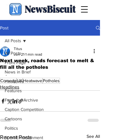
NewsBiscuit
Post
All Posts
Titus
All Posts
Jun 21
1 min read
Next week, roads forecast to melt &
Front Page
fill all the potholes
News in Brief
.
Comedy
UK
Heatwave
Potholes
Headlines
Headlines
Features
From the Archive
Caption Competition
Cartoons
Politics
See All
Recent Posts
Sport/Entertainment