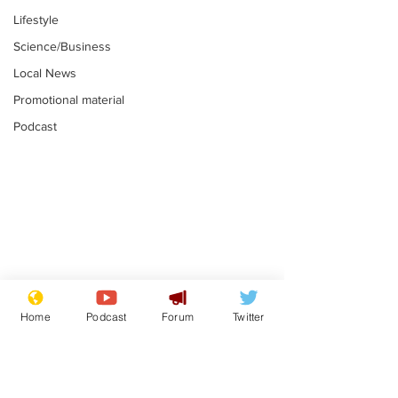
Lifestyle
Science/Business
Local News
Promotional material
Podcast
Reform insists all
Divers find 1
bribes are covered by
old Guinness 
Home
Podcast
Forum
Twitter
Official Secrets Act
shipwreck, an
.
.
still hasn't se