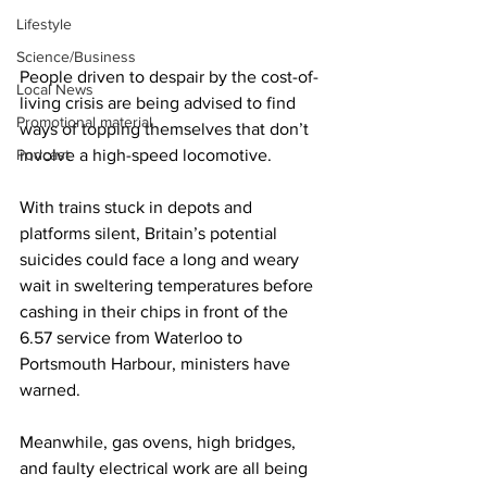
Lifestyle
Science/Business
People driven to despair by the cost-of-
Local News
living crisis are being advised to find 
Promotional material
ways of topping themselves that don’t 
Podcast
involve a high-speed locomotive.
With trains stuck in depots and 
platforms silent, Britain’s potential 
suicides could face a long and weary 
wait in sweltering temperatures before 
cashing in their chips in front of the 
6.57 service from Waterloo to 
Portsmouth Harbour, ministers have 
warned.
Meanwhile, gas ovens, high bridges, 
and faulty electrical work are all being 