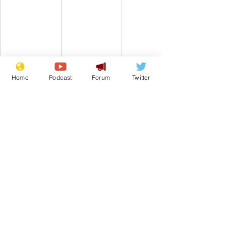
Home
Podcast
Forum
Twitter
Comedy
Satire
Government
UK
Train
Transport
Rail Strike
From the Archive
See All
Recent Posts