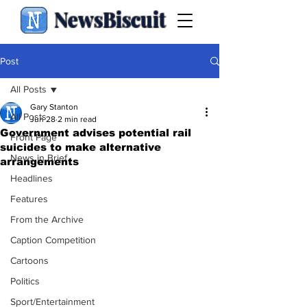
NewsBiscuit
Post
All Posts
Gary Stanton
All Posts
Jun 28
2 min read
Government advises potential rail
Front Page
suicides to make alternative
News in Brief
arrangements
Headlines
Features
From the Archive
Caption Competition
Cartoons
Politics
Sport/Entertainment