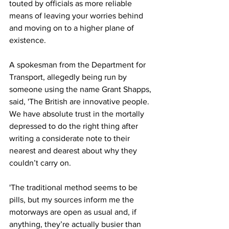
touted by officials as more reliable 
means of leaving your worries behind 
and moving on to a higher plane of 
existence.
A spokesman from the Department for 
Transport, allegedly being run by 
someone using the name Grant Shapps, 
said, 'The British are innovative people. 
We have absolute trust in the mortally 
depressed to do the right thing after 
writing a considerate note to their 
nearest and dearest about why they 
couldn’t carry on.
'The traditional method seems to be 
pills, but my sources inform me the 
motorways are open as usual and, if 
anything, they’re actually busier than 