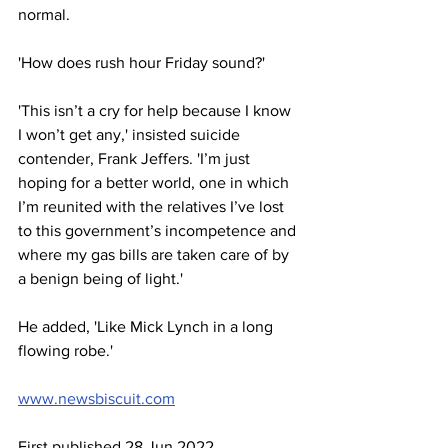
normal.
'How does rush hour Friday sound?'
'This isn’t a cry for help because I know 
I won’t get any,' insisted suicide 
contender, Frank Jeffers. 'I’m just 
hoping for a better world, one in which 
I’m reunited with the relatives I’ve lost 
to this government’s incompetence and 
where my gas bills are taken care of by 
a benign being of light.'
He added, 'Like Mick Lynch in a long 
flowing robe.'
www.newsbiscuit.com
First published 28 Jun 2022