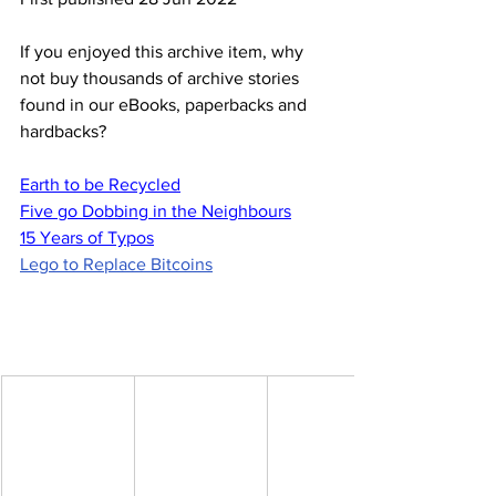
If you enjoyed this archive item, why 
not buy thousands of archive stories 
found in our eBooks, paperbacks and 
hardbacks?
Earth to be Recycled
Five go Dobbing in the Neighbours
15 Years of Typos
Lego to Replace Bitcoins