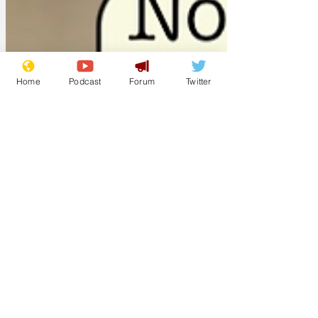
sooner had we mentioned him, mum
chimed in to tell us that he's dead now.
Couldn't have taken her any longer than
20 seconds'. 'It was actually 12.6
Home
Podcast
Forum
Twitter
seconds,' said Jan, who also holds the
record for number of times a mum over
Christmas has asked her son why he and
his girlfriend haven'