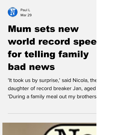
Paul L
Mar 29
Mum sets new
world record speed
for telling family
bad news
'It took us by surprise,' said Nicola, the
daughter of record breaker Jan, aged 73.
'During a family meal out my brothers
and I had begun remembering our old
next door neighbour, Tony, when, no