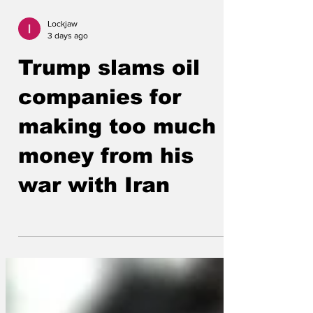
Lockjaw
3 days ago
Trump slams oil
companies for
making too much
money from his
war with Iran