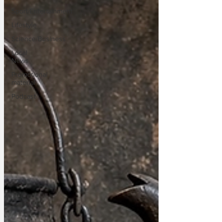
Sport/Entertainment
Lifestyle
Science/Business
Local
News
Promotional
material
Podcast