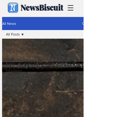
NewsBiscuit
All News
All Posts
All Posts
Front Page
News in
Brief
Headlines
Features
From the
Archive
Caption
Competition
Cartoons
Politics