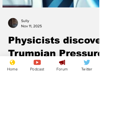
Sully
Nov 11, 2025
Physicists discover
Home
Podcast
Forum
Twitter
Trumpian Pressure
Scientists have discovered a large mass
with improbable orange colouring which
distorts truth the way a black hole
distorts spacetime.