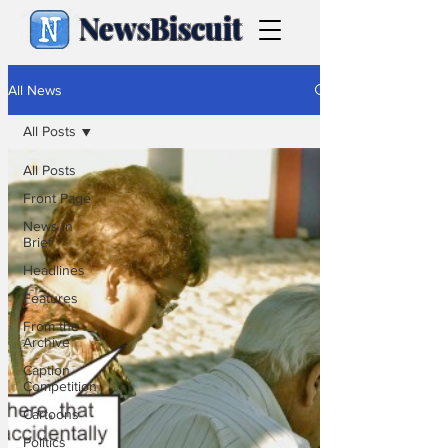
NewsBiscuit
All News
All Posts
All Posts
Front Page
News in
Brief
Headlines
Features
From the
Archive
Caption
Competition
Cartoons
Politics