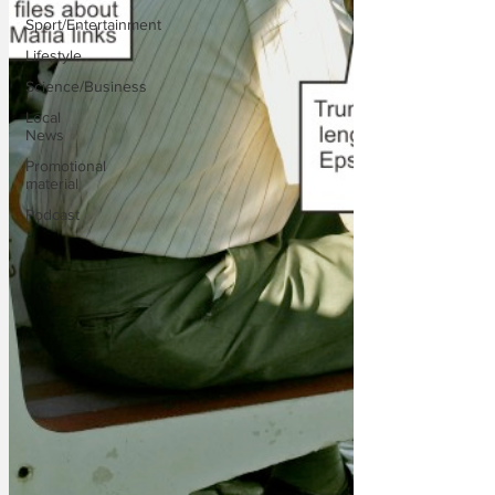
Sport/Entertainment
Lifestyle
Science/Business
Local
News
Promotional
material
Podcast