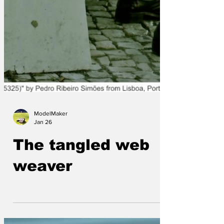
ModelMaker
Jan 26
The tangled web
weaver