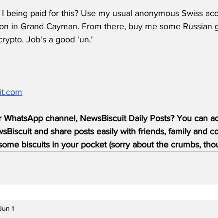
m I being paid for this? Use my usual anonymous Swiss acco
tion in Grand Cayman. From there, buy me some Russian g
rypto. Job's a good 'un.'
it.com
r WhatsApp channel, NewsBiscuit Daily Posts? You can acc
Biscuit and share posts easily with friends, family and c
ome biscuits in your pocket (sorry about the crumbs, tho
Jun 1