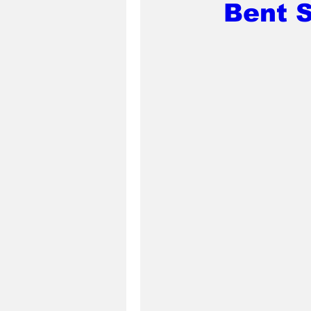
Bent S