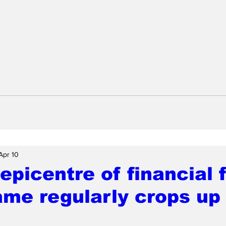
Apr 10
 epicentre of financial 
me regularly crops up