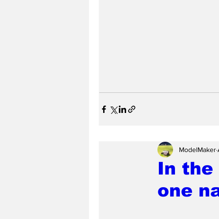
ModelMaker
In the
one na