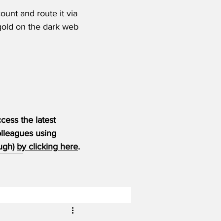
unt and route it via 
old on the dark web 
ess the latest 
olleagues using 
ugh) 
by clicking here
.