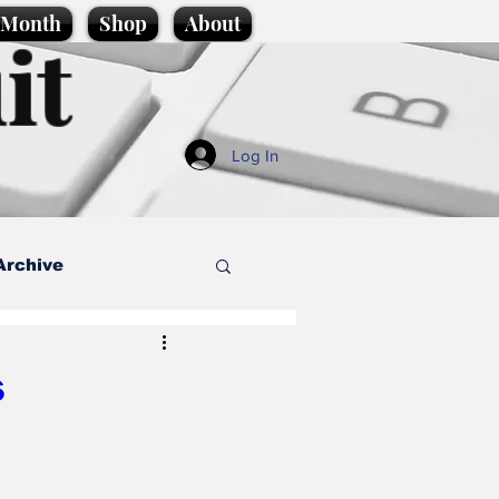
e Month
Shop
About
it
Log In
Archive
style
s