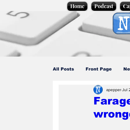
Home
Podcast
Ca
All Posts
Front Page
Ne
apepper
Jul 
Caption Competition
C
Farage
wrong
Science/Business
Loca