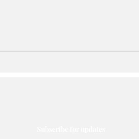
Subscribe for updates