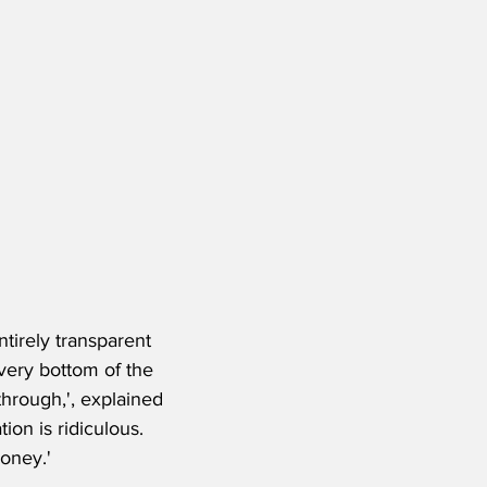
ntirely transparent 
very bottom of the 
through,', explained 
on is ridiculous. 
oney.' 