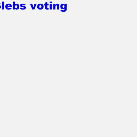
lebs voting