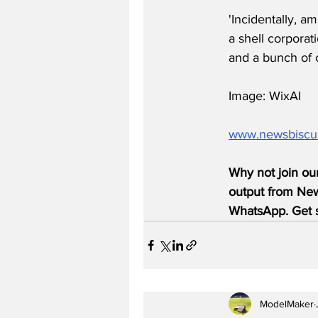
'Incidentally, a
a shell corpora
and a bunch of c
Image: WixAI
www.newsbiscu
Why not join ou
output from News
WhatsApp. Get s
ModelMaker