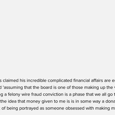
 claimed his incredible complicated financial affairs are e
 'assuming that the board is one of those making up the 
ng a felony wire fraud conviction is a phase that we all go 
the idea that money given to me is is in some way a donati
ick of being portrayed as someone obsessed with making m