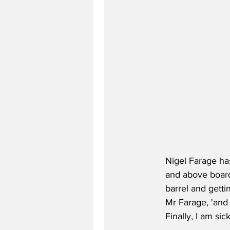
Nigel Farage has
and above board
barrel and getti
Mr Farage, 'and 
Finally, I am s