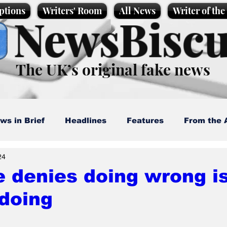
ptions
Writers' Room
All News
Writer of th
NewsBiscu
The UK’s original fake news
ws in Brief
Headlines
Features
From the 
24
artoons
Politics
Sport/Entertainment
Life
 denies doing wrong i
doing
l News
Promotional material
Podcast