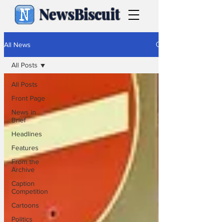
NewsBiscuit
All News
All Posts
All Posts
Front Page
News in
Brief
Headlines
Features
From the
Archive
Caption
Competition
Cartoons
Politics