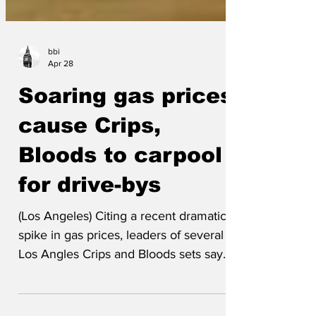
bbi
Apr 28
Soaring gas prices
cause Crips,
Bloods to carpool
for drive-bys
(Los Angeles) Citing a recent dramatic
spike in gas prices, leaders of several
Los Angles Crips and Bloods sets say
they will now share rides for some gang
related activities, including drive bys.