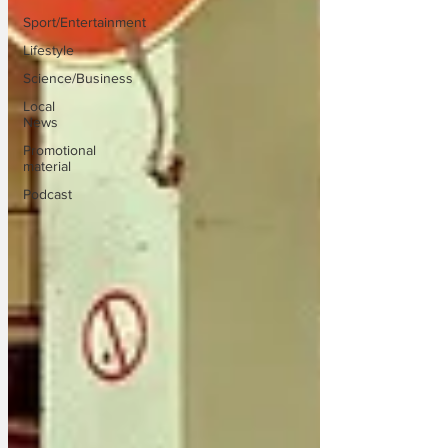
Sport/Entertainment
Lifestyle
Science/Business
Local
News
Promotional
material
Podcast