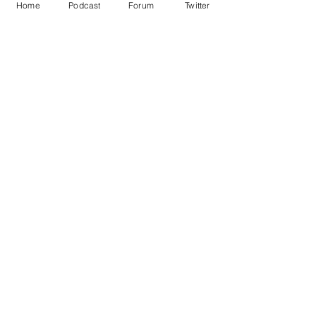
Home
Podcast
Forum
Twitter