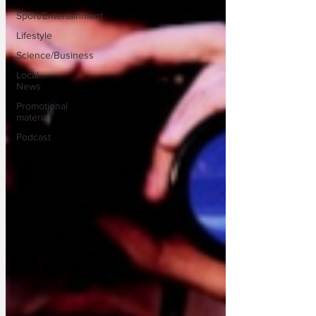
Sport/Entertainment
Lifestyle
Science/Business
Local
News
Promotional
material
Podcast