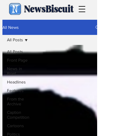
NewsBiscuit
All News
All Posts
All Posts
Front Page
News in
Brief
Headlines
Features
From the
Archive
Caption
Competition
Cartoons
Politics