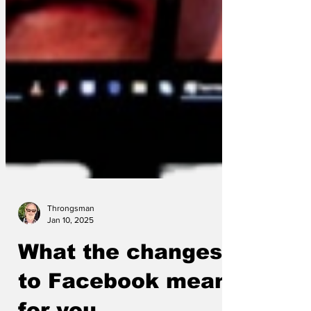
Throngsman
Jan 10, 2025
What the changes
to Facebook mean