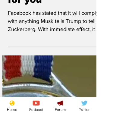
for you
Facebook has stated that it will comply
with anything Musk tells Trump to tell
Zuckerberg. With immediate effect, it will
cease checking...
Home
Podcast
Forum
Twitter