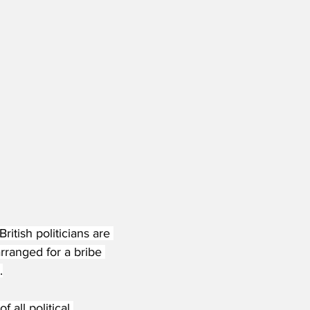
tish politicians are 
rranged for a bribe 
.
 all political 