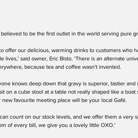
 believed to be the first outlet in the world serving pure g
d to offer our delicious, warming drinks to customers who
le lives,' said owner, Eric Bisto. 'There is an alternate un
erywhere, because tea and coffee wasn't invented.
ryone knows deep down that gravy is superior, tastier and
it on a cube stool at a table not really shaped like a boat 
 new favourite meeting place will be your local Gafé.
an count on our stock levels, and we offer them a very spe
om of every bill, we give you a lovely little OXO.'