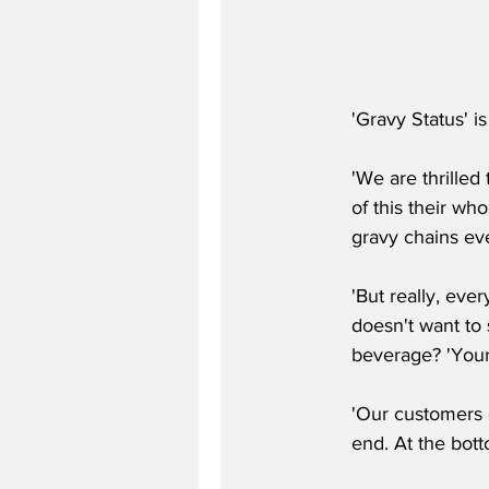
'Gravy Status' is
'We are thrille
of this their who
gravy chains ev
'But really, eve
doesn't want to s
beverage? 'Your
'Our customers c
end. At the bott