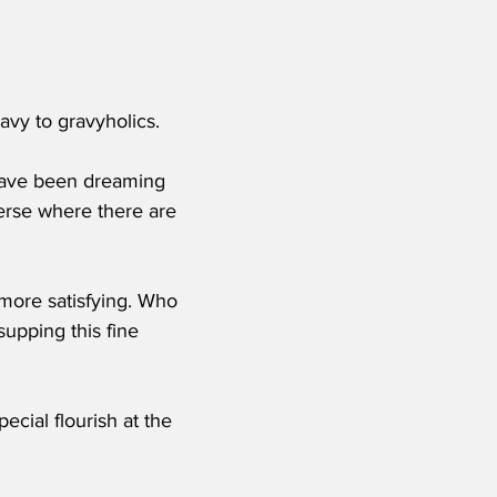
ravy to gravyholics.
 have been dreaming 
iverse where there are 
 more satisfying. Who 
supping this fine 
cial flourish at the 