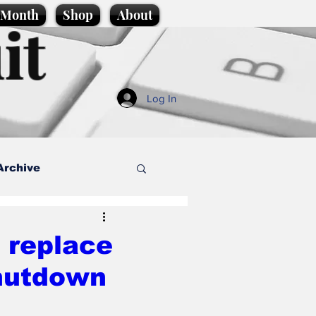
e Month
Shop
About
it
Log In
Archive
style
 replace
shutdown