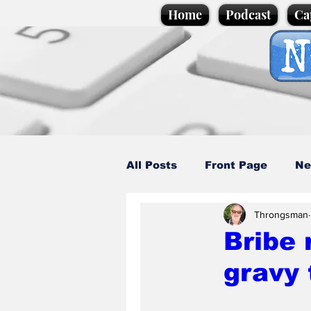
Home
Podcast
Ca
All Posts
Front Page
Ne
Throngsman
Caption Competition
C
Bribe 
gravy 
Science/Business
Loca