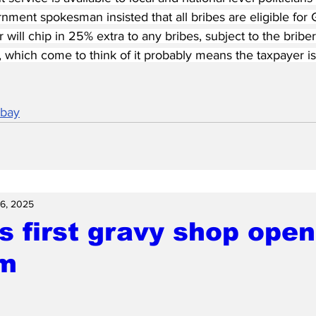
rnment spokesman insisted that all bribes are eligible for 
r will chip in 25% extra to any bribes, subject to the brib
ce, which come to think of it probably means the taxpayer is
abay
6, 2025
s first gravy shop open
m