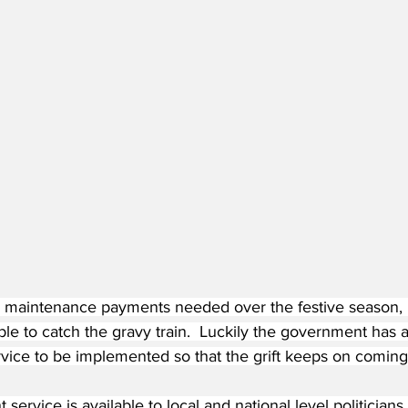
 maintenance payments needed over the festive season, Bri
le to catch the gravy train.  Luckily the government has a
vice to be implemented so that the grift keeps on coming
ervice is available to local and national level politicians of