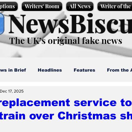
ptions
Writers' Room
All News
Writer of th
NewsBiscu
The UK’s original fake news
ws in Brief
Headlines
Features
From the 
Dec 17, 2025
artoons
Politics
Sport/Entertainment
Life
replacement service to
train over Christmas 
l News
Promotional material
Podcast