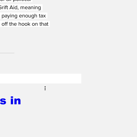
Grift Aid, meaning 
er paying enough tax 
 off the hook on that 
s in