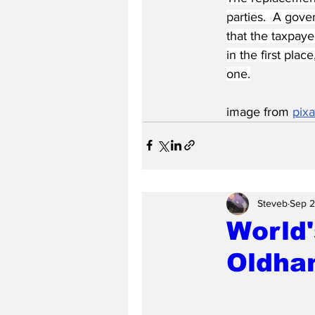
parties.  A gove
that the taxpaye
in the first pla
one.
image from 
pix
Steveb
Sep 2
World'
Oldha