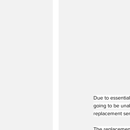
Due to essential
going to be unab
replacement ser
The replacement s