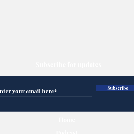
Subscribe for updates
Subscribe
Home
Podcast