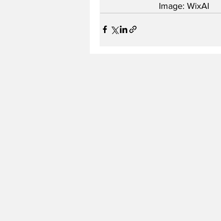
Image: WixAI