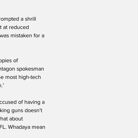
mpted a shrill 
t at reduced 
 was mistaken for a 
pies of 
Pentagon spokesman 
the most high-tech 
.’
accused of having a 
iking guns doesn’t 
what about 
e NFL. Whadaya mean 