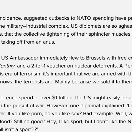
incidence, suggested cutbacks to NATO spending have pro
he military–industrial complex. US diplomats are so aghas
 that the collective tightening of their sphincter muscles
taking off from an anus.
e US Ambassador immediately flew to Brussels with free co
onthly
’ and a 2-for-1 voucher on nuclear deterrents. A 
his era of terrorism, it’s important that we are armed with 
ws, the terrorists are. Mainly because we sold it to them
efence spend of over $1 trillion, the US might easily be 
in the pursuit of war. However, one diplomat explained: ‘L
r. If you like porn, do you like sex? Bad example. Well, 
food? Still no good? Hey, I like sport, but I don’t like th
 isn’t a sport?!?’