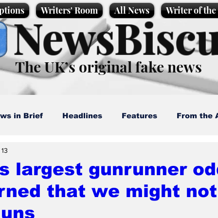
ptions
Writers' Room
All News
Writer of th
NewsBiscu
The UK’s original fake news
ws in Brief
Headlines
Features
From the 
 13
artoons
Politics
Sport/Entertainment
Life
s largest gunrunner od
rned that we might not
l News
Promotional material
Podcast
guns