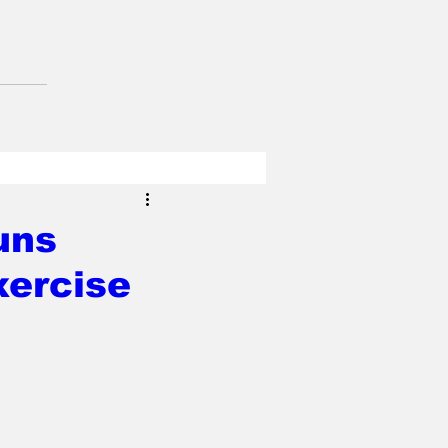
uns
xercise