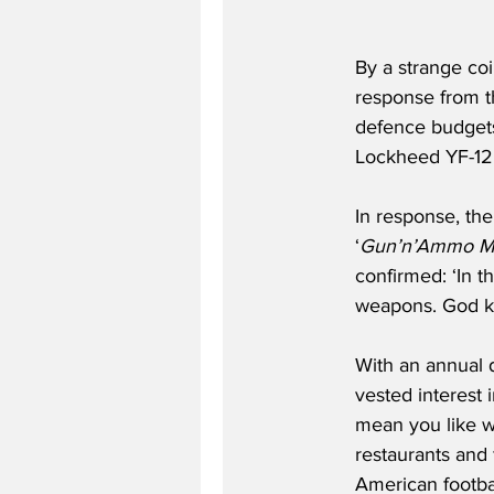
By a strange co
response from t
defence budgets,
Lockheed YF-12 
In response, th
‘
Gun’n’Ammo M
confirmed: ‘In t
weapons. God kno
With an annual d
vested interest 
mean you like wa
restaurants and 
American football