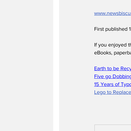
www.newsbiscu
First published
If you enjoyed t
eBooks, paperb
Earth to be Rec
Five go Dobbing
15 Years of Typ
Lego to Replace