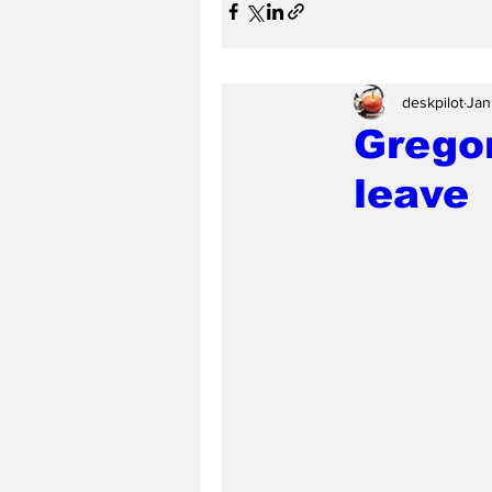
deskpilot
Jan
Gregor
leave