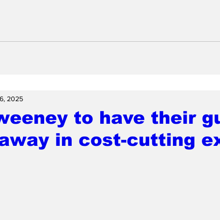
6, 2025
weeney to have their g
away in cost-cutting e