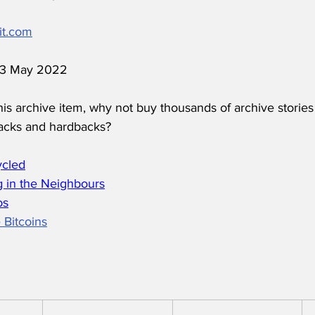
it.com
 13 May 2022
his archive item, why not buy thousands of archive stories
acks and hardbacks?
ycled
 in the Neighbours
os
 Bitcoins