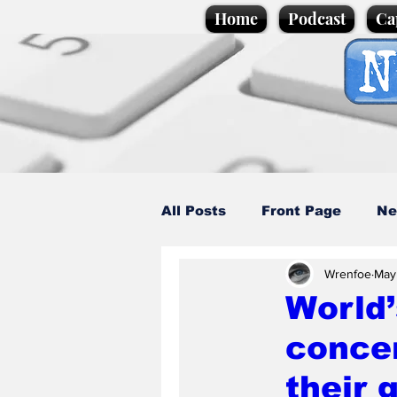
Home
Podcast
Ca
All Posts
Front Page
Ne
Wrenfoe
May
Caption Competition
C
World’
conce
Science/Business
Loca
their 