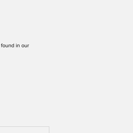
 found in our 