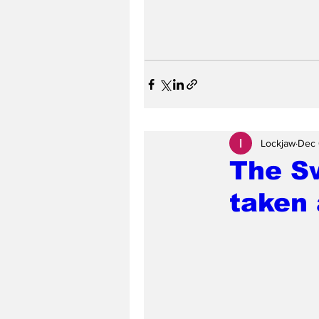
Lockjaw
Dec 
The S
taken 