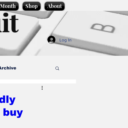
e Month
Shop
About
it
Log In
Archive
style
dly
 buy