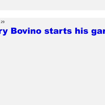
 29
y Bovino starts his ga