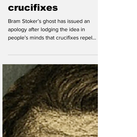
wrong about
crucifixes
Bram Stoker’s ghost has issued an
apology after lodging the idea in
people’s minds that crucifixes repel
vampires and might be a symbol of
virtue. ‘After watching America for a few
years, and more recently Russell Brand,
it seems that I was 180 degrees wrong
about the Sign of the Cross’, his ghost
told mediums. ‘It’s clearly displayed by
the worst humans ever to befoul the
earth. Sorry, my bad. ‘ I would also like to
apologise for the poverty of my
imagination. I honestly bel