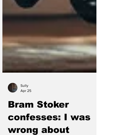
Sully
Apr 25
Bram Stoker
confesses: I was