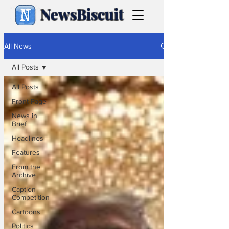
NewsBiscuit
All News
All Posts
All Posts
Front Page
News in
Brief
Headlines
Features
From the
Archive
Caption
Competition
Cartoons
Politics