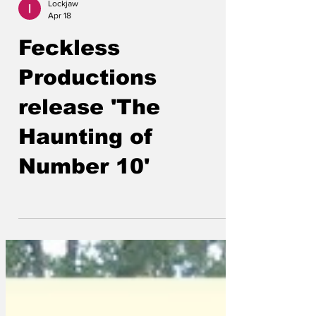
Lockjaw
Apr 18
Feckless
Productions
release 'The
Haunting of
Number 10'