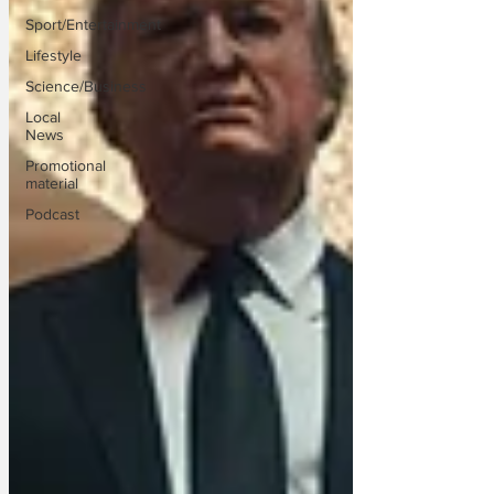
Sport/Entertainment
Lifestyle
Science/Business
Local
News
Promotional
material
Podcast