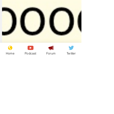
Home
Podcast
Forum
Twitter