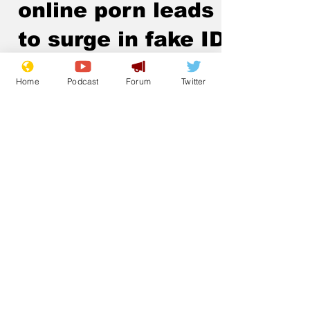
online porn leads
to surge in fake IDs
.
Home
Podcast
Forum
Twitter
Subscribe for updates
Subscribe