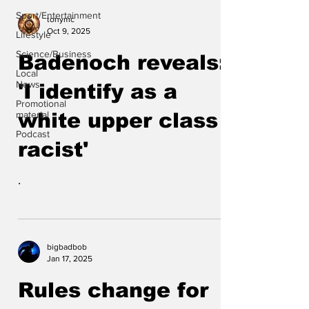
Sport/Entertainment
tonymc
Oct 9, 2025
Lifestyle
Science/Business
Badenoch reveals:
Local
News
'I identify as a
Promotional
material
white upper class
Podcast
racist'
.
bigbadbob
Jan 17, 2025
Rules change for