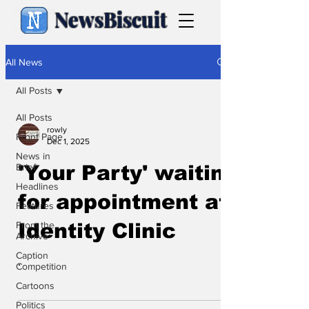
NewsBiscuit
All News
All Posts
All Posts
rowly
Front Page
Dec 1, 2025
News in
Brief
'Your Party' waiting
Headlines
for appointment at
Features
From the
Identity Clinic
Archive
Caption
.
Competition
Cartoons
Politics