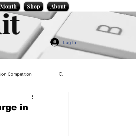
e Month
Shop
About
it
Log In
ion Competition
urge in