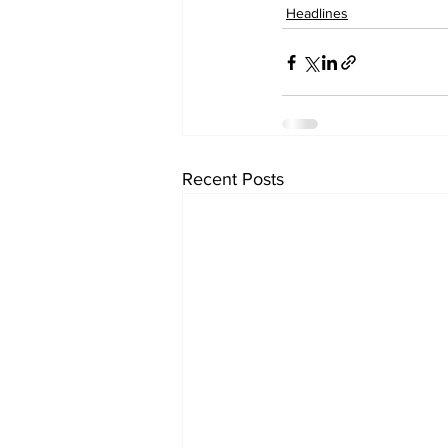
Headlines
Recent Posts