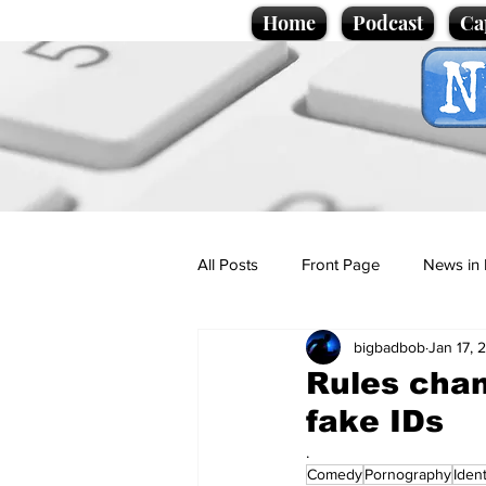
Home
Podcast
Ca
All Posts
Front Page
News in 
bigbadbob
Jan 17, 
Cartoons
Politics
Sport/
Rules chan
fake IDs
Promotional material
Podcas
.
Comedy
Pornography
Ident