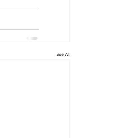
See All