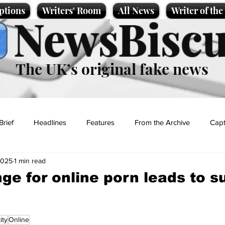
ptions
Writers' Room
All News
Writer of th
NewsBiscu
The UK’s original fake news
Brief
Headlines
Features
From the Archive
Capt
2025
1 min read
Entertainment
Lifestyle
Science/Business
Local News
ge for online porn leads to s
t
ity
Online