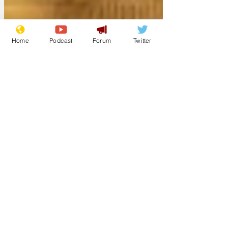
Home
Podcast
Forum
Twitter
deskpilot
Mar 26
New internet bank
finds all the stupid
names are taken
The newly launched app-based 'First UK