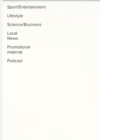
Sport/Entertainment
Lifestyle
Science/Business
Local
News
Promotional
material
Podcast