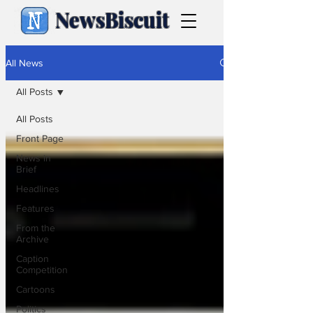
NewsBiscuit
All News
All Posts
All Posts
Front Page
News in
Brief
Headlines
Features
From the
Archive
Caption
Competition
Cartoons
Politics