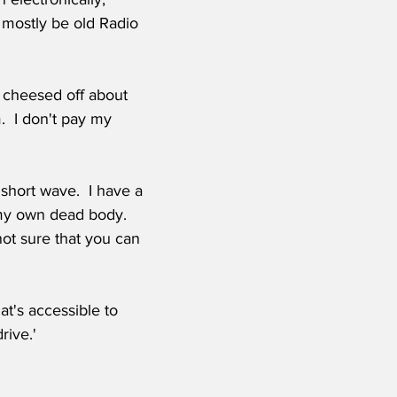
 mostly be old Radio 
m cheesed off about 
.  I don't pay my 
short wave.  I have a 
 my own dead body.  
ot sure that you can 
at's accessible to 
rive.'