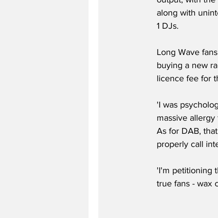
along with unin
1 DJs.
Long Wave fans r
buying a new rad
licence fee for 
'I was psycholog
massive allergy
As for DAB, that
properly call int
'I'm petitioning
true fans - wax c