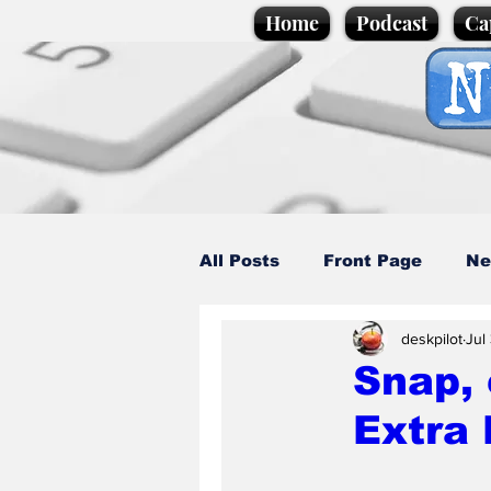
Home
Podcast
Ca
All Posts
Front Page
Ne
deskpilot
Jul
Caption Competition
C
Snap, 
Extra 
Science/Business
Loca