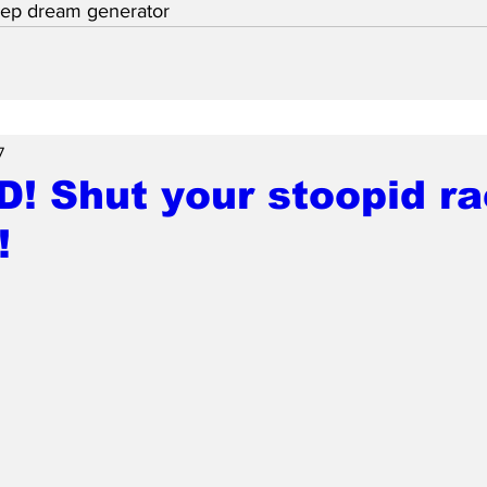
eep dream generator
7
D! Shut your stoopid ra
!