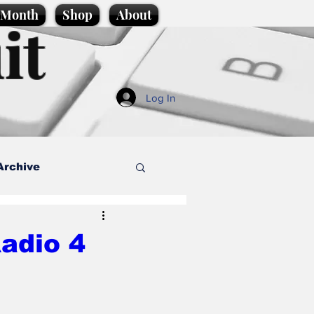
e Month
Shop
About
it
Log In
Archive
style
adio 4