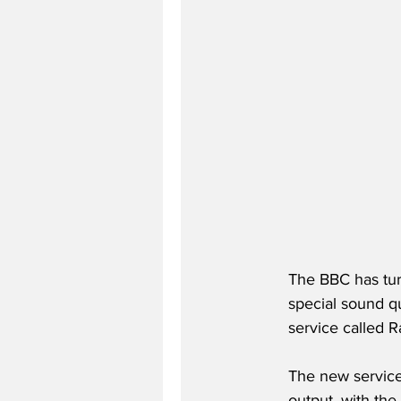
The BBC has turn
special sound q
service called R
The new service
output, with the