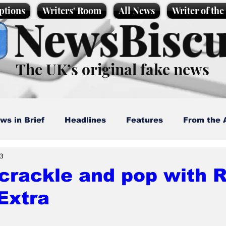
ptions
Writers' Room
All News
Writer of th
NewsBiscu
The UK’s original fake news
ws in Brief
Headlines
Features
From the 
 3
artoons
Politics
Sport/Entertainment
Life
crackle and pop with R
Extra
l News
Promotional material
Podcast