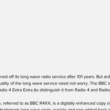
ed off its long wave radio service after 101 years. But ard
uality of the long wave service need not worry. The BBC i
adio 4 Extra Extra (to distinguish it from Radio 4 and Radio 
, referred to as BBC R4XX, is a digitally enhanced copy o
 trademark long wave snap, crackle and pop added back in 