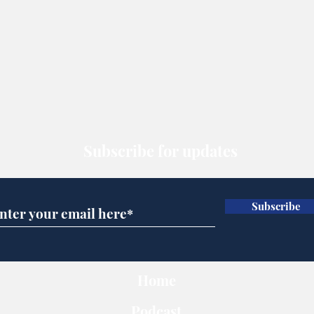
Subscribe for updates
Subscribe
Home
Podcast