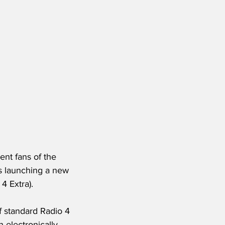
ent fans of the 
s launching a new 
4 Extra).
f standard Radio 4 
electronically, 