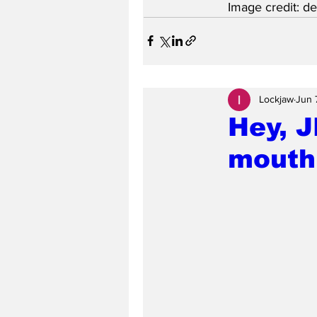
Image credit: d
Lockjaw
Jun 
Hey, J
mouth