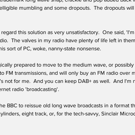
telligible mumbling and some dropouts.  The dropouts will
egard this solution as very unsatisfactory.  One said, 'I'
io.  The valves in my radio have plenty of life left in them
this sort of PC, woke, nanny-state nonsense. 
ically prepared to move to the medium wave, or possibly 
 to FM transmissions, and will only buy an FM radio over
's not for me.  And you can keep DAB+ as well.  And I'm n
ernet radio 'broadcasting'.
 the BBC to reissue old long wave broadcasts in a format th
ylinders, eight track, or, for the tech-savvy, Sinclair Microd