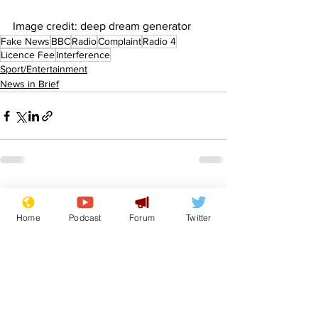
Image credit: deep dream generator
Fake News
BBC
Radio
Complaint
Radio 4
Licence Fee
Interference
Sport/Entertainment
News in Brief
See All
Recent Posts
Home
Podcast
Forum
Twitter