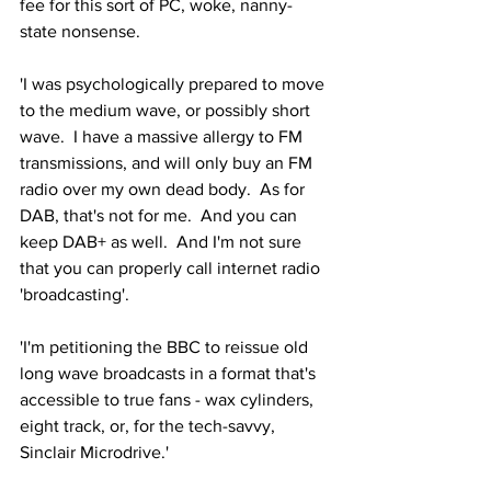
fee for this sort of PC, woke, nanny-
state nonsense. 
'I was psychologically prepared to move 
to the medium wave, or possibly short 
wave.  I have a massive allergy to FM 
transmissions, and will only buy an FM 
radio over my own dead body.  As for 
DAB, that's not for me.  And you can 
keep DAB+ as well.  And I'm not sure 
that you can properly call internet radio 
'broadcasting'.
'I'm petitioning the BBC to reissue old 
long wave broadcasts in a format that's 
accessible to true fans - wax cylinders, 
eight track, or, for the tech-savvy, 
Sinclair Microdrive.'