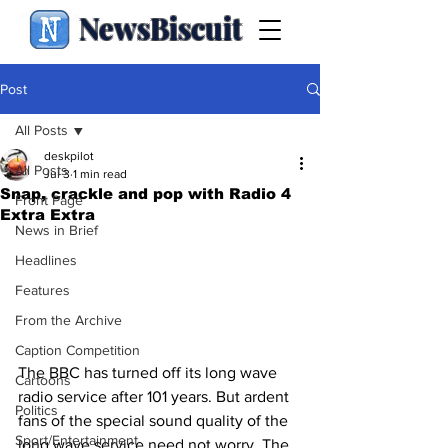
NewsBiscuit
Post
All Posts
deskpilot
All Posts
Jul 3
1 min read
Snap, crackle and pop with Radio 4
Front Page
Extra Extra
News in Brief
Headlines
Features
From the Archive
Caption Competition
The BBC has turned off its long wave 
Cartoons
radio service after 101 years. But ardent 
Politics
fans of the special sound quality of the 
Sport/Entertainment
long wave service need not worry. The 