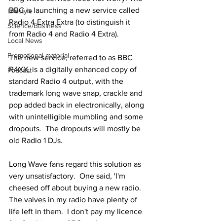
BBC is launching a new service called 
Lifestyle
Radio 4 Extra Extra (to distinguish it 
Science/Business
from Radio 4 and Radio 4 Extra).
Local News
Promotional material
The new service, referred to as BBC 
R4XX, is a digitally enhanced copy of 
Podcast
standard Radio 4 output, with the 
trademark long wave snap, crackle and 
pop added back in electronically, along 
with unintelligible mumbling and some 
dropouts.  The dropouts will mostly be 
old Radio 1 DJs.
Long Wave fans regard this solution as 
very unsatisfactory.  One said, 'I'm 
cheesed off about buying a new radio.  
The valves in my radio have plenty of 
life left in them.  I don't pay my licence 