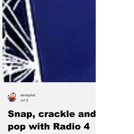
deskpilot
Jul 3
Snap, crackle and