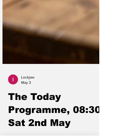
Lockjaw
May 3
The Today
Programme, 08:30,