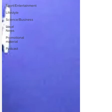
Sport/Entertainment
Lifestyle
Science/Business
Local
News
Promotional
material
Podcast