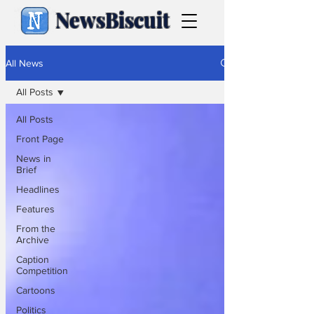
NewsBiscuit
All News
All Posts
All Posts
Front Page
News in
Brief
Headlines
Features
From the
Archive
Caption
Competition
Cartoons
Politics