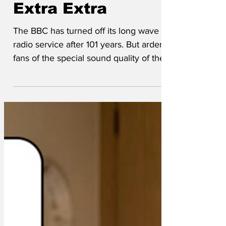
pop with Radio 4
Extra Extra
The BBC has turned off its long wave
radio service after 101 years. But ardent
fans of the special sound quality of the
long wave service need not worry. The
BBC is launching a new service called
Radio 4 Extra Extra (to distinguish it from
Radio 4 and Radio 4 Extra). The new
service, referred to as BBC R4XX, is a
digitally enhanced copy of standard
Radio 4 output, with the trademark long
wave snap, crackle and pop added back
in electronically, along with unintelligible
mumbli