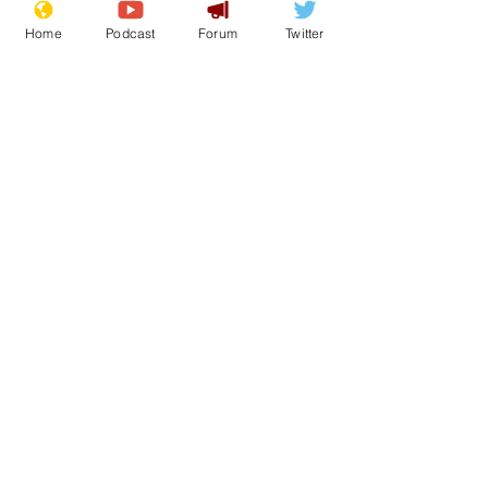
Sat 2nd May
Home
Podcast
Forum
Twitter