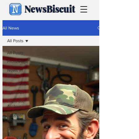
NewsBiscuit
All News
All Posts
All Posts
Front Page
News in
Brief
Headlines
Features
From the
Archive
Caption
Competition
Cartoons
Politics