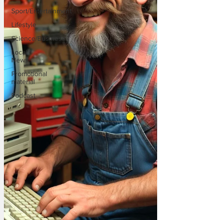
Sport/Entertainment
Lifestyle
Science/Business
Local
News
Promotional
material
Podcast