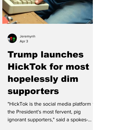
Jeremynh
Apr 3
Trump launches
HickTok for most
hopelessly dim
supporters
"HickTok is the social media platform for
the President's most fervent, pig