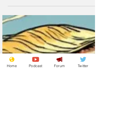
ignorant supporters," said a spokes-
chatbot for Trump Enterprises. "These
are the millions of American rubes,
redneck and hayseeds who've pledged
their votes to him for 2028, despite not
knowing what year it is now or even
what a vote is. "Because these people - if
you can call them that - are functionally
Home
Podcast
Forum
Twitter
illiterate and proud of it, HickTok will
show them clips of Trump dad-dancing
to YMCA, launching