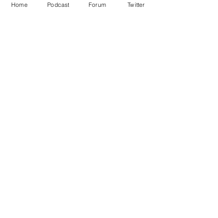
Home
Podcast
Forum
Twitter