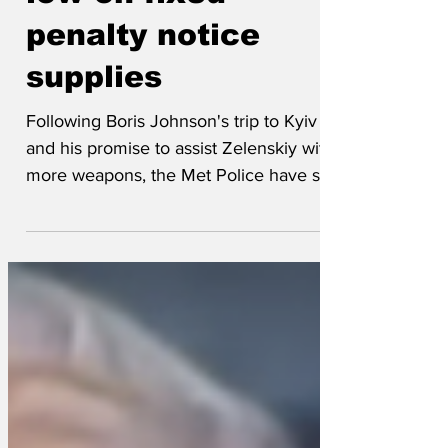
Met Police running
low on fixed
penalty notice
supplies
Following Boris Johnson's trip to Kyiv
and his promise to assist Zelenskiy with
more weapons, the Met Police have sent
almost their entire stock of fixed penalty
notices to Ukraine. It is expected these
will be put on Russian tanks parked on
double yellow lines. As a consequence,
the force has so far only been able to
issue 50 fines to low-ranking
Partygategoers. The Met was unable to
to say when it expects to get further