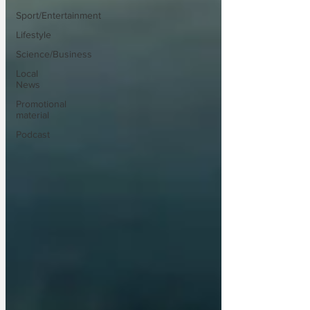
Sport/Entertainment
Lifestyle
Science/Business
Local
News
Promotional
material
Podcast