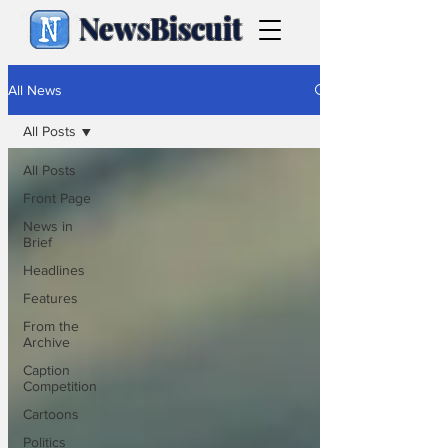
NewsBiscuit
All News
All Posts
All Posts
Front Page
News in
Brief
Headlines
Features
From the
Archive
Caption
Competition
Cartoons
Politics