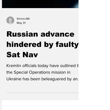
SimonJMr
May 31
Russian advance
hindered by faulty
Sat Nav
Kremlin officials today have outlined that
the Special Operations mission in
Ukraine has been beleaguered by an
over reliance on faulty Sat Nav
technology. Since February 2022 the
advance on strategic targets in Ukraine