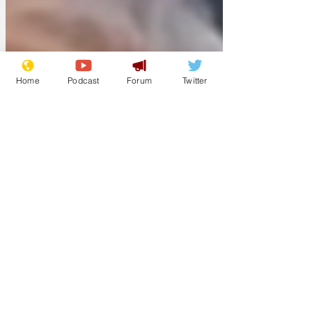
supplies to replenish its stock, as they
are apparentl
Home
Podcast
Forum
Twitter