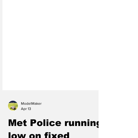
ModelMaker
Apr 13