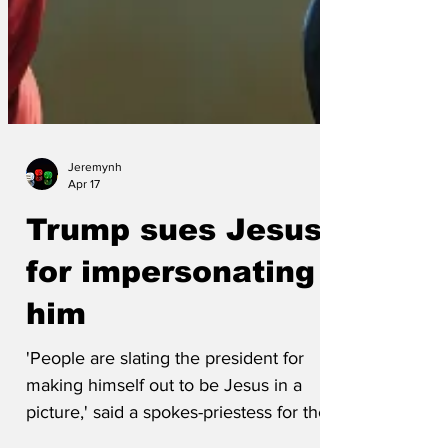
Jeremynh
Apr 17
Trump sues Jesus
for impersonating
him
'People are slating the president for
making himself out to be Jesus in a
picture,' said a spokes-priestess for the