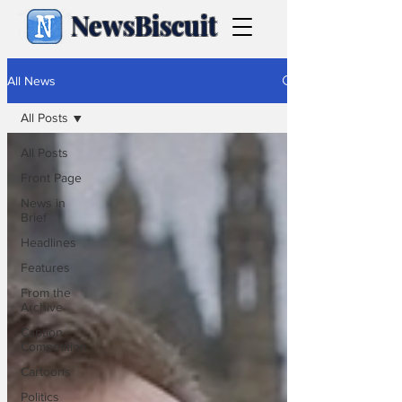
NewsBiscuit
All News
All Posts
All Posts
Front Page
News in
Brief
Headlines
Features
From the
Archive
Caption
Competition
Cartoons
Politics