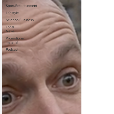
Sport/Entertainment
Lifestyle
Science/Business
Local
News
Promotional
material
Podcast