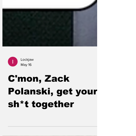
Lockjaw
May 16
C'mon, Zack
Polanski, get your
sh*t together