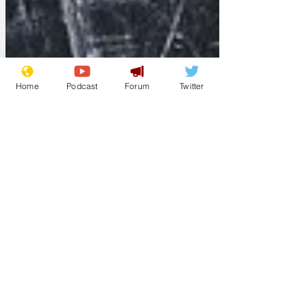
Home
Podcast
Forum
Twitter