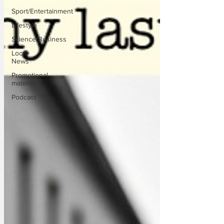
Sport/Entertainment
Lifestyle
Science/Business
Local
News
Promotional
material
Podcast