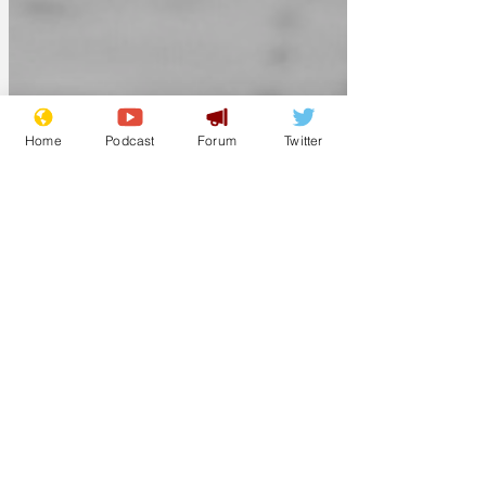
Home
Podcast
Forum
Twitter