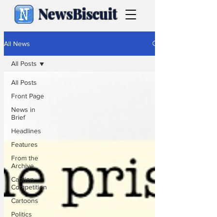
NewsBiscuit
All News
All Posts
All Posts
Front Page
News in
Brief
Headlines
Features
From the
Archive
Caption
Competition
Cartoons
Politics