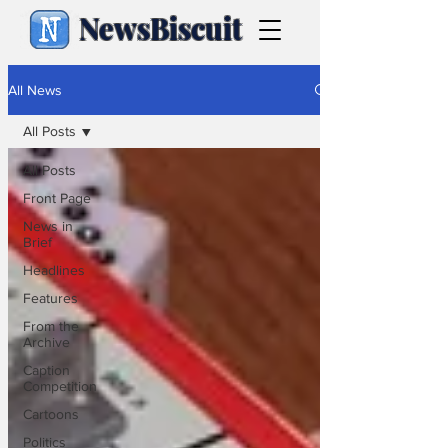
NewsBiscuit
All News
All Posts
All Posts
Front Page
News in
Brief
Headlines
Features
From the
Archive
Caption
Competition
Cartoons
Politics