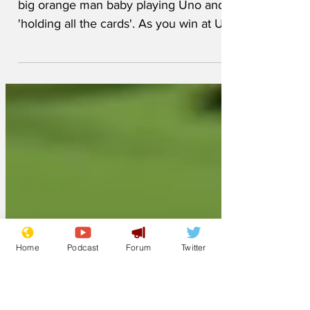
The Trump team posted a picture of the
big orange man baby playing Uno and
'holding all the cards'. As you win at Uno
by getting rid of all your cards, this
suggests that Donald may play Uno
according to his own unique and made-
up rules. But he doesn't just play Uno!
He plays lots of games and makes up his
own rules to all of them. Here's a quick
rundown... Monopoly - on your first go,
the Trump tactic is to borrow everything
you need from the Bank of Sevastopol
and buy ev
Home
Podcast
Forum
Twitter