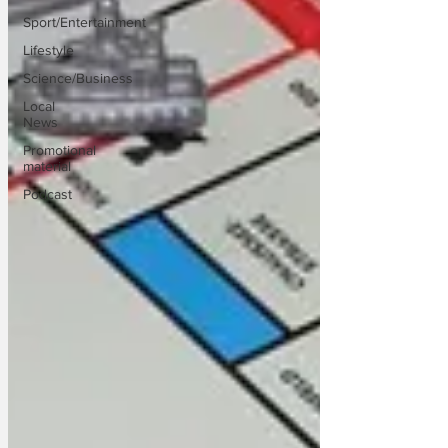
Sport/Entertainment
Lifestyle
Science/Business
Local
News
Promotional
material
Podcast