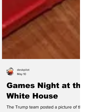
deskpilot
May 10
Games Night at the
White House