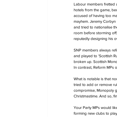
Labour members fretted a
hotels from the game, beca
accused of having too m
mayhem. Jeremy Corbyn di
and tried to nationalise 
room before storming off,
reputedly designing his o
SNP members always refus
and played to ‘Scottish R
broken up. Scottish Mono
In contrast, Reform MPs of
What is notable is that no
tried to add or remove rul
compromise, Monopoly ga
Christmastime. And so, f
Your Party MPs would lik
forming new clubs to play 