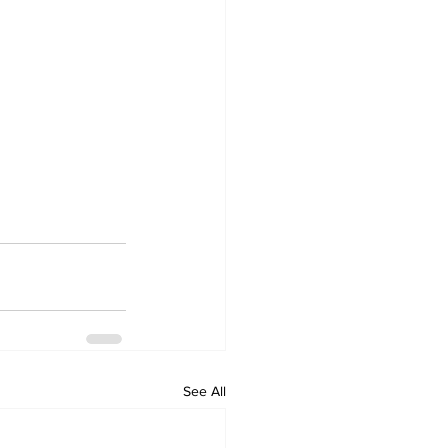
See All