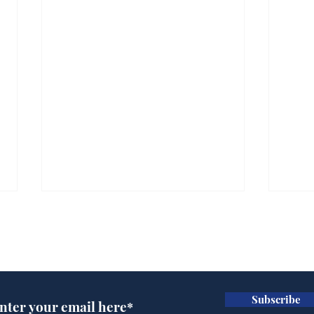
Subscribe for updates
Subscribe