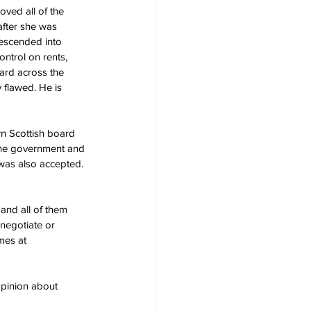
ved all of the 
after she was 
escended into 
ntrol on rents, 
ard across the 
 flawed. He is 
n Scottish board 
 the government and 
was also accepted. 
and all of them 
 negotiate or 
mes at 
pinion about 