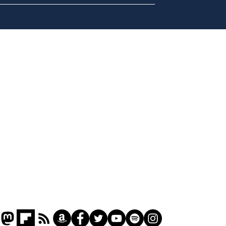
Daily Mail in meltdown
Ref
over new driving laws
wal
for seventy year olds
it 
Home
Podcast
Captions
Writers' Room
All News
Writer of the Month
Shop
About