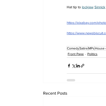
Hat tip to 
lockjaw
Sinnick
https://pixabay.com/ph
https://www.newsbiscuit.
Comedy
Satire
MPs
House 
Front Page
Politics
Recent Posts