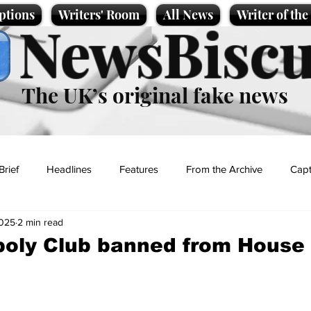
ptions
Writers' Room
All News
Writer of th
NewsBiscu
The UK’s original fake news
Brief
Headlines
Features
From the Archive
Capt
2025
2 min read
Entertainment
Lifestyle
Science/Business
Local News
oly Club banned from House 
t