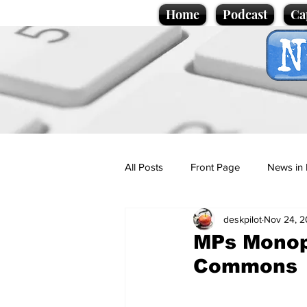
Home
Podcast
Ca
All Posts
Front Page
News in 
deskpilot
Nov 24, 
Cartoons
Politics
Sport/
MPs Monop
Commons
Promotional material
Podcas