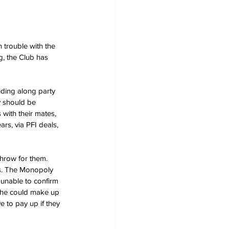
 trouble with the 
g, the Club has 
ding along party 
ey should be 
with their mates, 
ars, via PFI deals, 
throw for them. 
s. The Monopoly 
 unable to confirm 
 he could make up 
 to pay up if they 