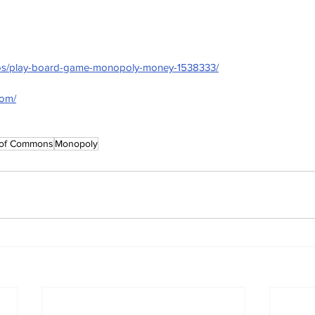
otos/play-board-game-monopoly-money-1538333/
com/
of Commons
Monopoly