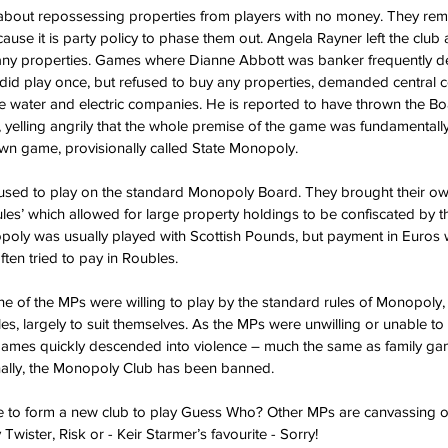
bout repossessing properties from players with no money. They remo
use it is party policy to phase them out. Angela Rayner left the club 
any properties. Games where Dianne Abbott was banker frequently d
d play once, but refused to buy any properties, demanded central co
the water and electric companies. He is reported to have thrown the Bo
 yelling angrily that the whole premise of the game was fundamentally
wn game, provisionally called State Monopoly.
ed to play on the standard Monopoly Board. They brought their ow
ules’ which allowed for large property holdings to be confiscated by
poly was usually played with Scottish Pounds, but payment in Euros 
ten tried to pay in Roubles.
ne of the MPs were willing to play by the standard rules of Monopoly, 
es, largely to suit themselves. As the MPs were unwilling or unable to
mes quickly descended into violence – much the same as family ga
inally, the Monopoly Club has been banned.
e to form a new club to play Guess Who? Other MPs are canvassing o
Twister, Risk or - Keir Starmer’s favourite - Sorry!