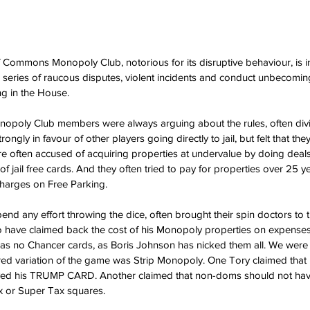
Commons Monopoly Club, notorious for its disruptive behaviour, is in
a series of raucous disputes, violent incidents and conduct unbecomin
g in the House.
onopoly Club members were always arguing about the rules, often divi
rongly in favour of other players going directly to jail, but felt that th
e often accused of acquiring properties at undervalue by doing deals 
 of jail free cards. And they often tried to pay for properties over 25 ye
charges on Free Parking.
end any effort throwing the dice, often brought their spin doctors to 
o have claimed back the cost of his Monopoly properties on expense
 has no Chancer cards, as Boris Johnson has nicked them all. We were
ured variation of the game was Strip Monopoly. One Tory claimed that
layed his TRUMP CARD. Another claimed that non-doms should not have
 or Super Tax squares.