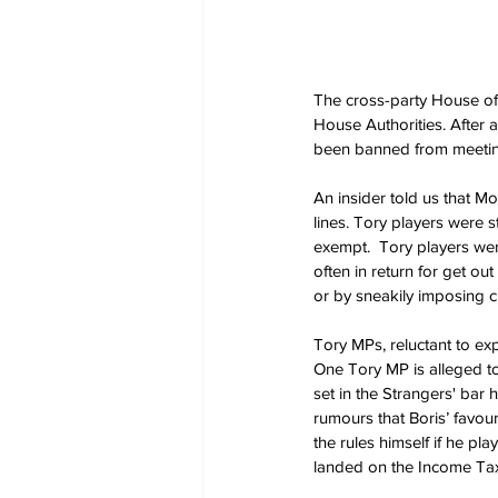
The cross-party House of 
House Authorities. After 
been banned from meetin
An insider told us that M
lines. Tory players were st
exempt.  Tory players wer
often in return for get out
or by sneakily imposing 
Tory MPs, reluctant to exp
One Tory MP is alleged t
set in the Strangers' bar
rumours that Boris’ favo
the rules himself if he p
landed on the Income Tax