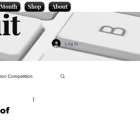
e Month
Shop
About
it
Log In
ion Competition
of