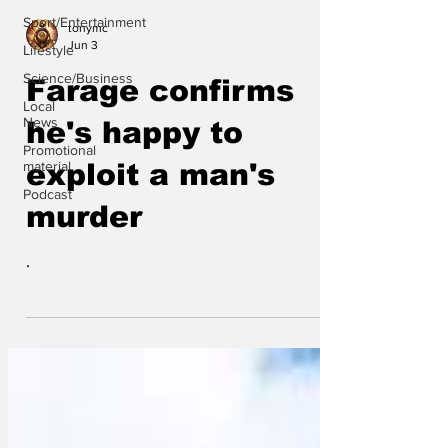
Sport/Entertainment
tonymc
Jun 3
Lifestyle
Science/Business
Farage confirms
Local
News
he's happy to
Promotional
material
exploit a man's
Podcast
murder
.