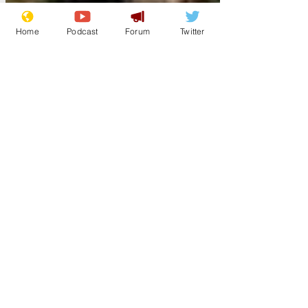
Home
Podcast
Forum
Twitter