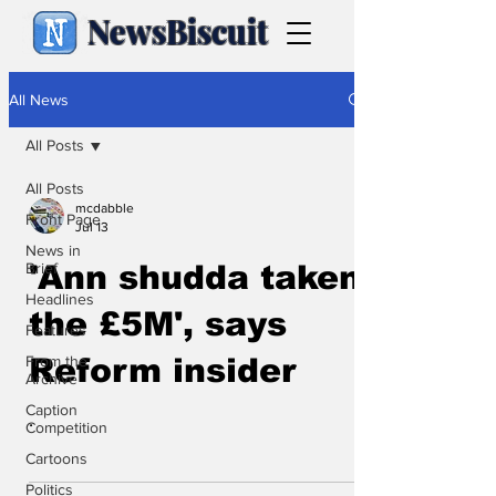
NewsBiscuit
All News
All Posts
All Posts
mcdabble
Front Page
Jul 13
News in
Brief
'Ann shudda taken
Headlines
the £5M', says
Features
From the
Reform insider
Archive
Caption
.
Competition
Cartoons
Politics