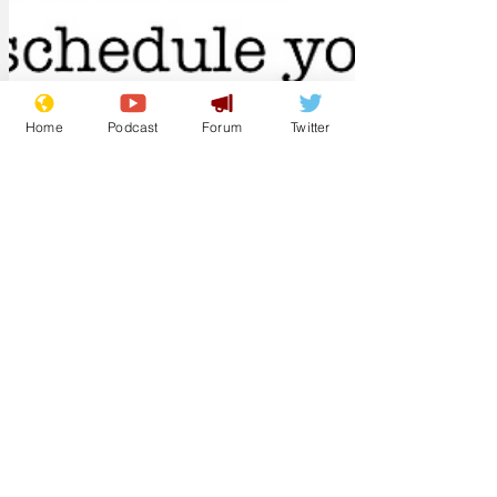
Home
Podcast
Forum
Twitter