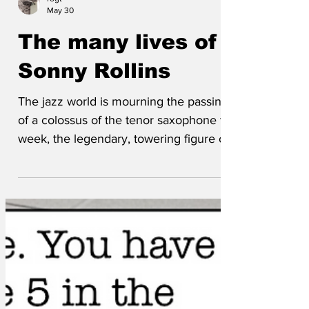
rogt
May 30
The many lives of
Sonny Rollins
The jazz world is mourning the passing
of a colossus of the tenor saxophone this
week, the legendary, towering figure of
Sonny Rollins who has died at age of
174. He passed away peacefully in New
York surrounded by family, the ghost of
John Coltrane – his old sparring partner,
and a beautiful set of changes to A
Nightingale Sang in Berkeley Square.