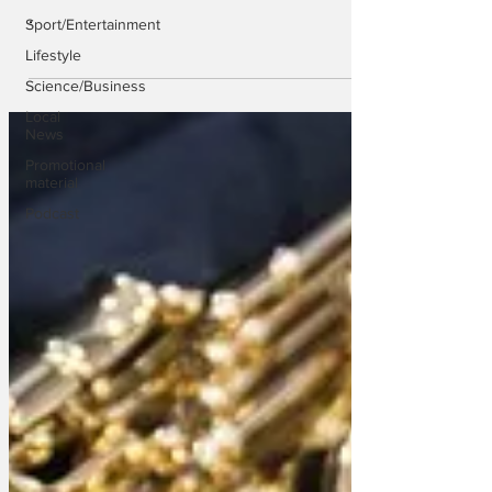
.
Sport/Entertainment
Lifestyle
Science/Business
Local
News
Promotional
material
Podcast