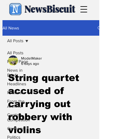
NewsBiscuit
All News
All Posts
All Posts
ModelMaker
Front Page
6 days ago
News in
Brief
String quartet
Headlines
accused of
Features
From the
carrying out
Archive
robbery with
Caption
Competition
violins
Cartoons
Politics