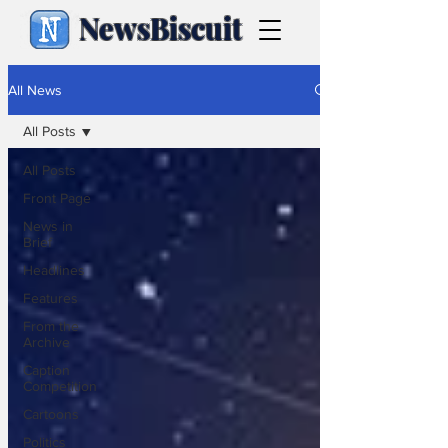
NewsBiscuit
All News
All Posts
All Posts
Front Page
News in
Brief
Headlines
Features
From the
Archive
Caption
Competition
Cartoons
Politics