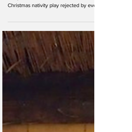
and junior C of E school has had its
Christmas nativity play rejected by every
West End theatre, a...