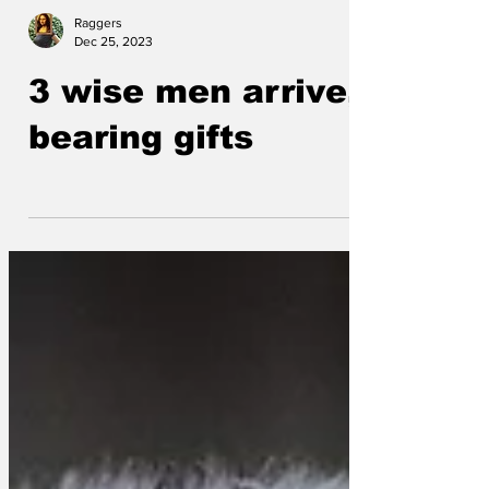
Raggers
Dec 25, 2023
3 wise men arrive,
bearing gifts