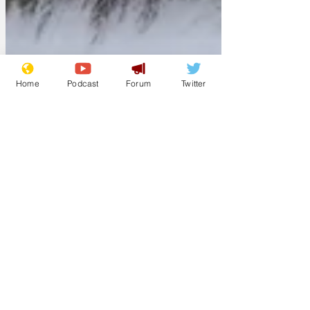
Home
Podcast
Forum
Twitter