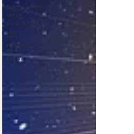
Sport/Entertainment
Lifestyle
Science/Business
Local
News
Promotional
material
Podcast