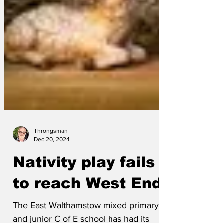
Throngsman
Dec 20, 2024
Nativity play fails
to reach West End
The East Walthamstow mixed primary