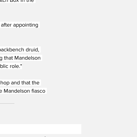
after appointing 
 backbench druid, 
ng that Mandelson 
lic role."
chop and that the 
the Mandelson fiasco 