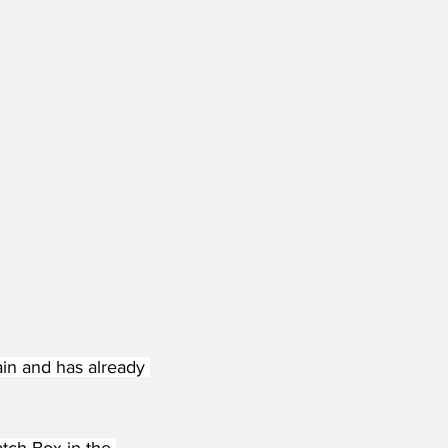
ain and has already 
atch Box in the 