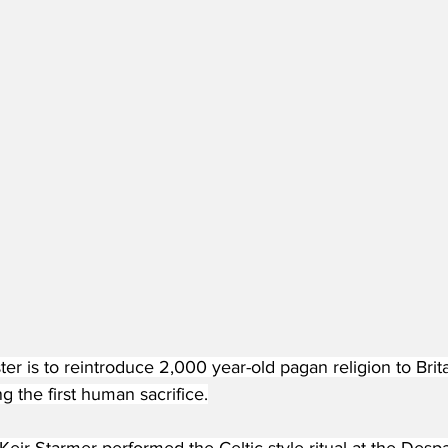
er is to reintroduce 2,000 year-old pagan religion to Brit
g the first human sacrifice.
Keir Starmer performed the Celtic-style ritual at the Desp