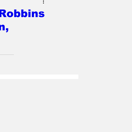
 Robbins
n,