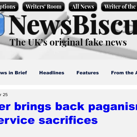
ptions
Writers' Room
All News
Writer of th
NewsBiscu
The UK’s original fake news
ws in Brief
Headlines
Features
From the 
r 25
artoons
Politics
Sport/Entertainment
Life
er brings back pagani
service sacrifices
l News
Promotional material
Podcast