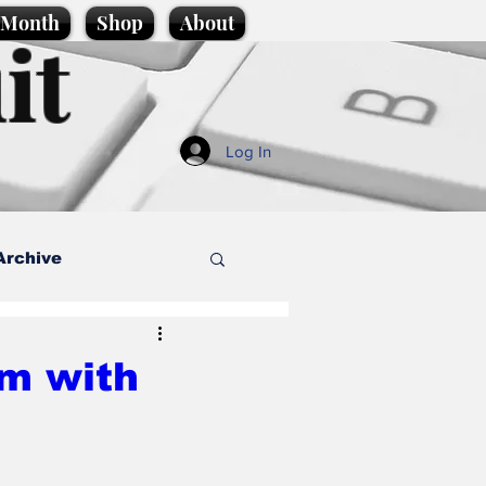
e Month
Shop
About
it
Log In
Archive
style
sm with