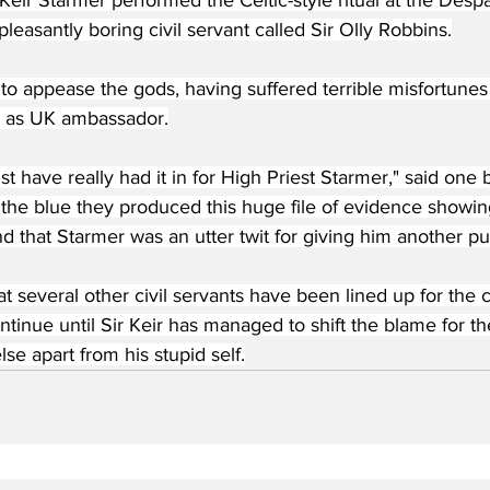
asantly boring civil servant called Sir Olly Robbins.
o appease the gods, having suffered terrible misfortunes 
 as UK ambassador.
 have really had it in for High Priest Starmer," said one
 the blue they produced this huge file of evidence showi
d that Starmer was an utter twit for giving him another pub
at several other civil servants have been lined up for the 
continue until Sir Keir has managed to shift the blame for 
e apart from his stupid self.