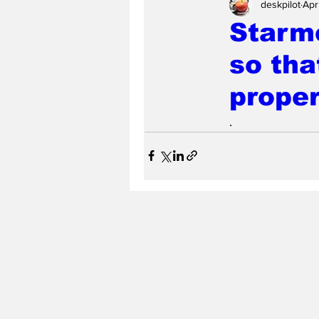
deskpilot
Apr
Starme
so tha
proper
.