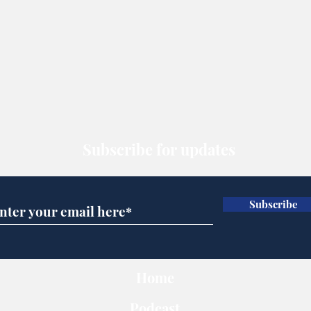
Subscribe for updates
Subscribe
Home
Podcast