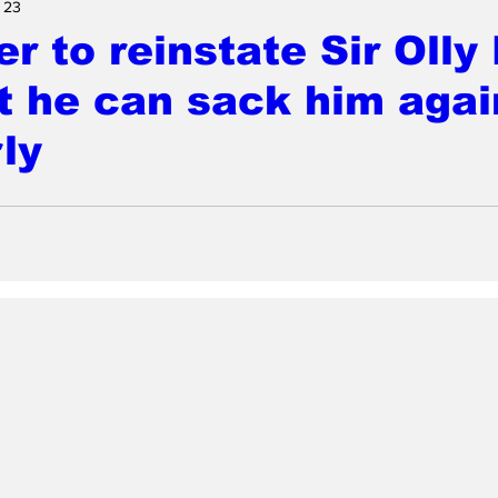
 23
r to reinstate Sir Olly
t he can sack him agai
ly