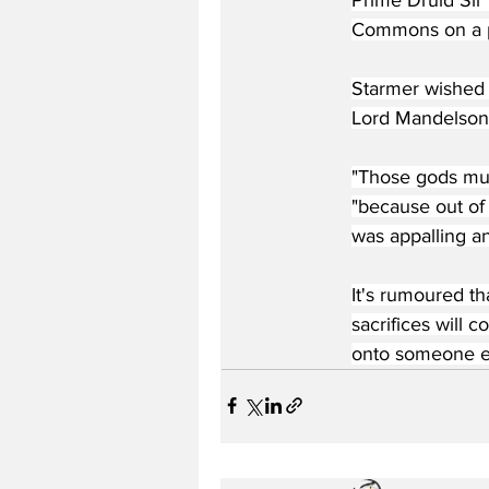
Commons on a ple
Starmer wished t
Lord Mandelson
"Those gods must
"because out of
was appalling an
It's rumoured th
sacrifices will 
onto someone els