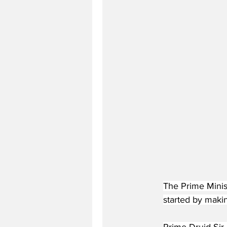
The Prime Minist
started by makin
Prime Druid Sir 