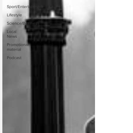
Sport/Entertainment
Lifestyle
Science/Business
Local
News
Promotional
material
Podcast