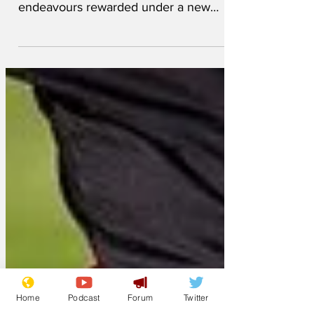
Football players who regularly 'put in a
shift' during games will see their
endeavours rewarded under a new
bonus payment system today....
Home
Podcast
Forum
Twitter