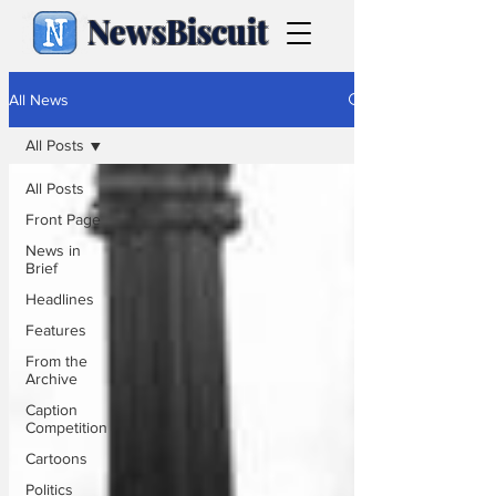
NewsBiscuit
All News
All Posts
All Posts
Front Page
News in
Brief
Headlines
Features
From the
Archive
Caption
Competition
Cartoons
Politics