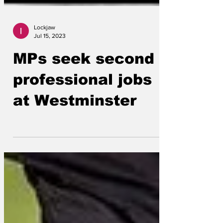
Lockjaw
Jul 15, 2023
MPs seek second
professional jobs
at Westminster