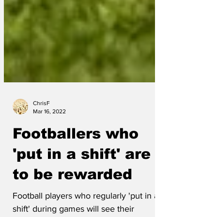
ChrisF
Mar 16, 2022
Footballers who
'put in a shift' are
to be rewarded