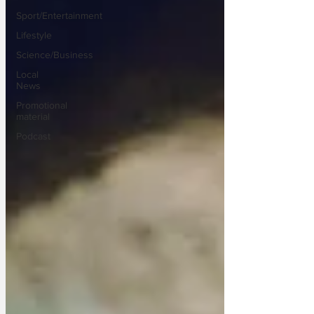
Sport/Entertainment
Lifestyle
Science/Business
Local
News
Promotional
material
Podcast