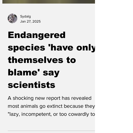
Sydalg
Jan 27, 2025
Endangered
species 'have only
themselves to
blame' say
scientists
A shocking new report has revealed
most animals go extinct because they're
"lazy, incompetent, or too cowardly to
put up a fight against...