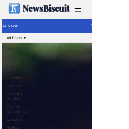
NewsBiscuit
All News
All Posts
All Posts
Front Page
News in
Brief
Headlines
Features
From the
Archive
Caption
Competition
Cartoons
Politics