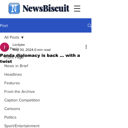
NewsBiscuit
Post
All Posts
Lockjaw
All Posts
May 30, 2024
0 min read
Panda diplomacy is back ... with a
Front Page
twist
News in Brief
Headlines
Features
From the Archive
Caption Competition
Cartoons
Politics
Sport/Entertainment