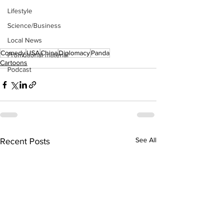
Lifestyle
Science/Business
Local News
Comedy
USA
China
Diplomacy
Panda
Promotional material
Cartoons
Podcast
See All
Recent Posts