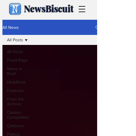
NewsBiscuit
All News
All Posts
All Posts
Front Page
News in
Brief
Headlines
Features
From the
Archive
Caption
Competition
Cartoons
Politics