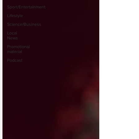
Sport/Entertainment
Lifestyle
Science/Business
Local
News
Promotional
material
Podcast