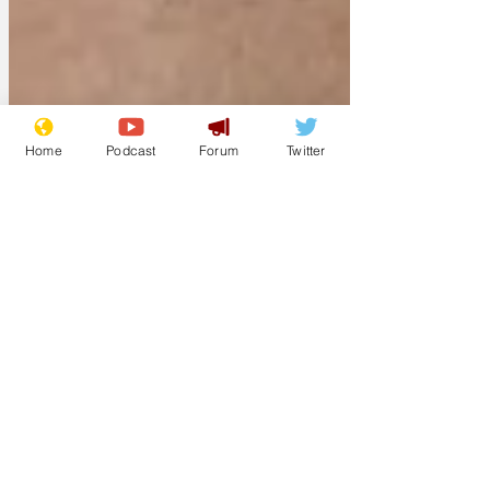
Home
Podcast
Forum
Twitter