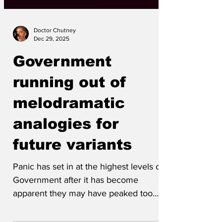
Doctor Chutney
Dec 29, 2025
Government
running out of
melodramatic
analogies for
future variants
Panic has set in at the highest levels of
Government after it has become
apparent they may have peaked too
early with their overblown...