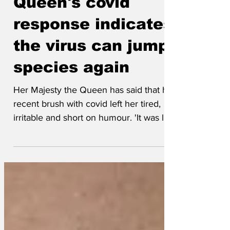
Throngsman
Apr 12, 2025
Queen's covid
response indicates
the virus can jump
species again
Her Majesty the Queen has said that her
recent brush with covid left her tired,
irritable and short on humour. 'It was like
Philip had...