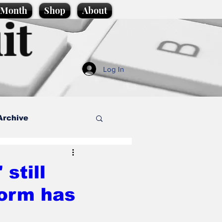
e Month
Shop
About
it
Log In
Archive
style
still
orm has