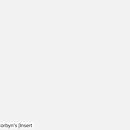
rbyn's [Insert 