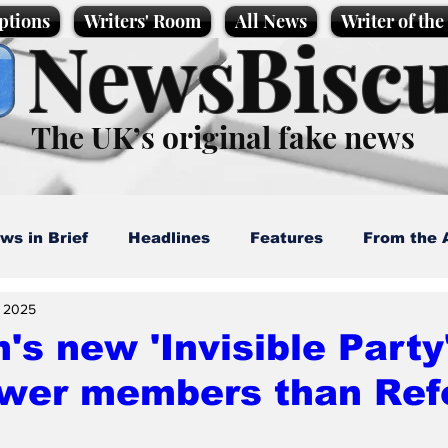
ptions
Writers' Room
All News
Writer of th
NewsBiscu
The UK’s original fake news
ws in Brief
Headlines
Features
From the 
, 2025
artoons
Politics
Sport/Entertainment
Life
's new 'Invisible Party' 
ewer members than Ref
l News
Promotional material
Podcast