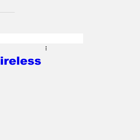
ireless