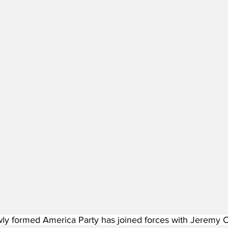
ly formed America Party has joined forces with Jeremy Co