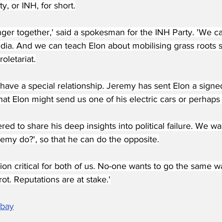
, or INH, for short.
nger together,' said a spokesman for the INH Party. 'We ca
edia. And we can teach Elon about mobilising grass roots 
oletariat.
l have a special relationship. Jeremy has sent Elon a sign
at Elon might send us one of his electric cars or perhaps
red to share his deep insights into political failure. We wa
emy do?', so that he can do the opposite.
ion critical for both of us. No-one wants to go the same 
ot. Reputations are at stake.'
abay