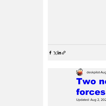
deskpilot
Aug
Two ne
forces
Updated:
Aug 2, 20