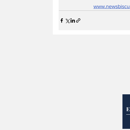
www.newsbiscu