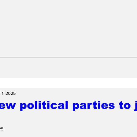
 1, 2025
w political parties to 
25