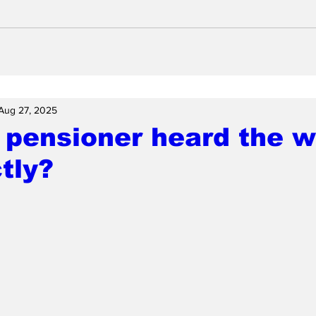
Aug 27, 2025
pensioner heard the w
tly?