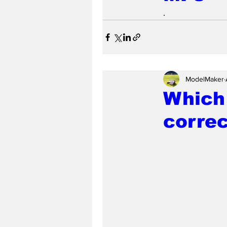
.
ModelMaker
Which 
correc