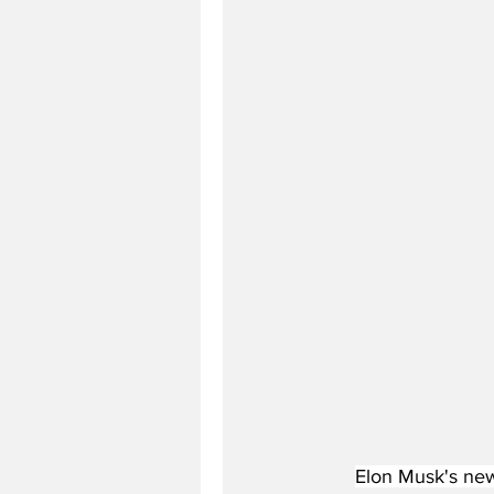
Elon Musk's new