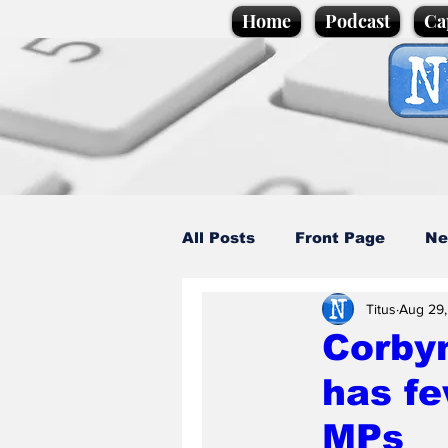
Home
Podcast
Ca
All Posts
Front Page
Ne
Titus
Aug 29
Caption Competition
C
Corbyn
has f
Science/Business
Loca
MPs