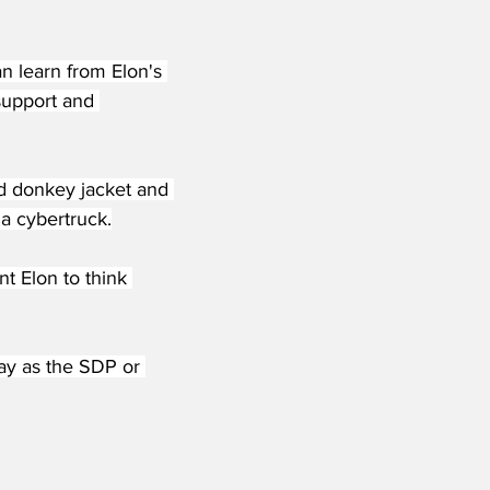
n learn from Elon's 
support and 
ed donkey jacket and 
 a cybertruck.
nt Elon to think 
way as the SDP or 