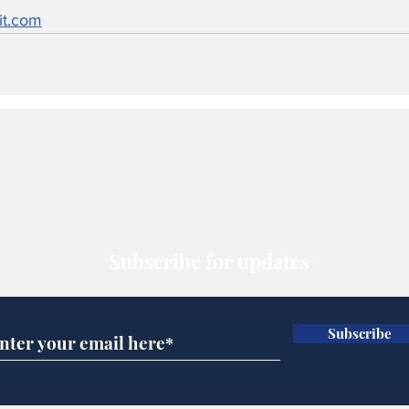
it.com
Subscribe for updates
Subscribe