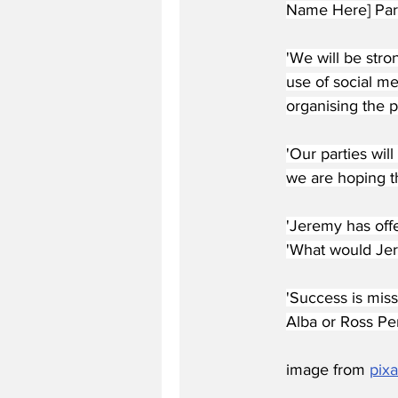
Name Here] Party
'We will be stro
use of social m
organising the pr
'Our parties wil
we are hoping th
'Jeremy has offe
'What would Jer
'Success is miss
Alba or Ross Per
image from 
pix