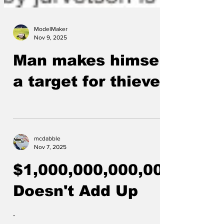
ModelMaker
Nov 9, 2025
Man makes himself
a target for thieves
mcdabble
Nov 7, 2025
$1,000,000,000,000
Doesn't Add Up