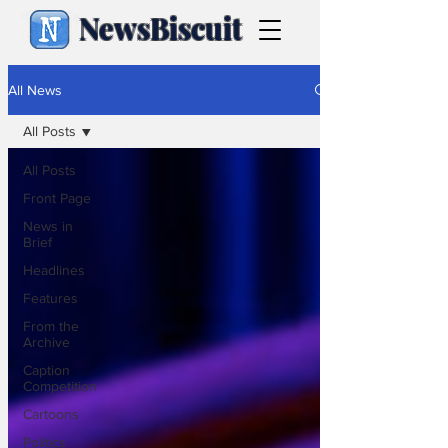
NewsBiscuit
All News
All Posts
All Posts
Front Page
News in
Brief
Headlines
Features
From the
Archive
Caption
Competition
Cartoons
Politics