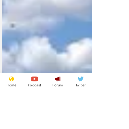
Home
Podcast
Forum
Twitter