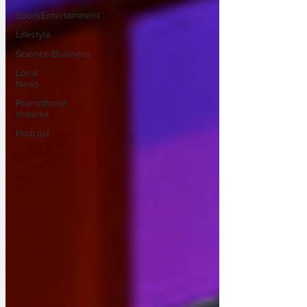
Sport/Entertainment
Lifestyle
Science/Business
Local
News
Promotional
material
Podcast