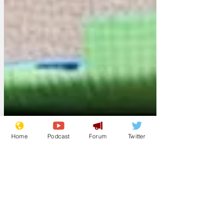
Home
Podcast
Forum
Twitter