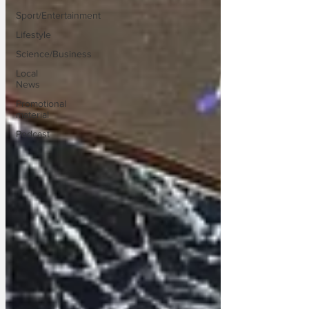
Sport/Entertainment
Lifestyle
Science/Business
Local
News
Promotional
material
Podcast