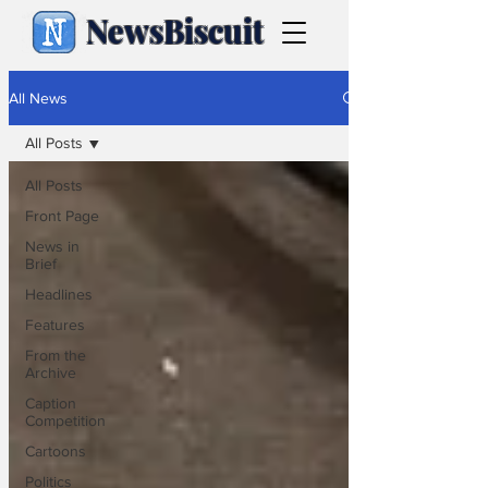
NewsBiscuit
All News
All Posts
All Posts
Front Page
News in
Brief
Headlines
Features
From the
Archive
Caption
Competition
Cartoons
Politics