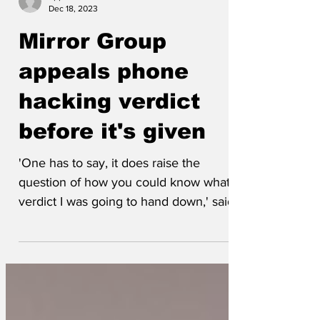
eppursimuove
Dec 18, 2023
Mirror Group
appeals phone
hacking verdict
before it's given
'One has to say, it does raise the
question of how you could know what
verdict I was going to hand down,' said
the judge.