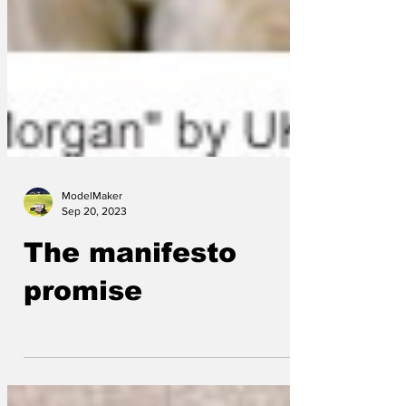
ModelMaker
Sep 20, 2023
The manifesto
promise