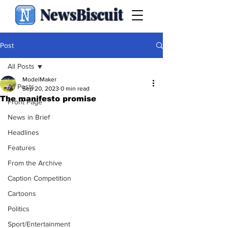
NewsBiscuit
Post
All Posts
ModelMaker
All Posts
Sep 20, 2023
0 min read
The manifesto promise
Front Page
News in Brief
Headlines
Features
From the Archive
Caption Competition
Cartoons
Politics
Sport/Entertainment