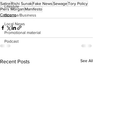
Satire
Rishi Sunak
Fake News
Sewage
Tory Policy
Lifestyle
Piers Morgan
Manifesto
Cartoons
Science/Business
Local News
Promotional material
Podcast
See All
Recent Posts