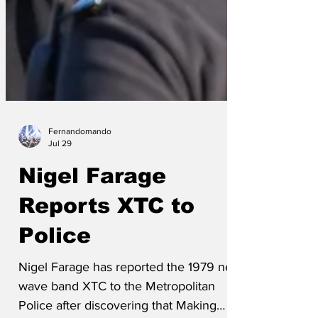
Fernandomando
Jul 29
Nigel Farage
Reports XTC to
Police
Nigel Farage has reported the 1979 new
wave band XTC to the Metropolitan