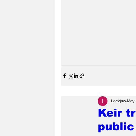
Lockjaw
May 
Keir t
public