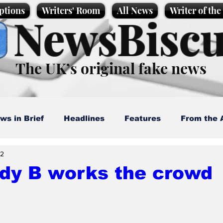
ptions
Writers' Room
All News
Writer of th
NewsBiscu
The UK’s original fake news
ws in Brief
Headlines
Features
From the 
22
artoons
Politics
Sport/Entertainment
Life
dy B works the crowd
l News
Promotional material
Podcast