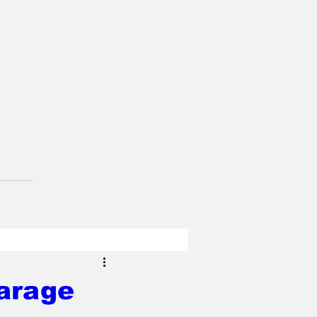
arage