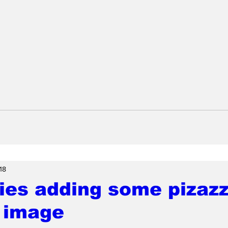
18
ries adding some pizazz
 image