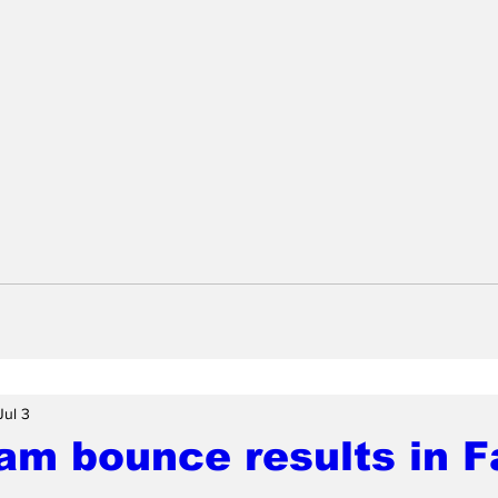
Jul 3
am bounce results in F