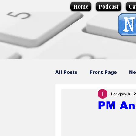
Home
Podcast
Ca
All Posts
Front Page
Ne
Lockjaw
Jul 
Caption Competition
C
PM An
Science/Business
Loca