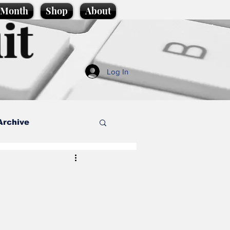
e Month
Shop
About
it
Log In
Archive
style