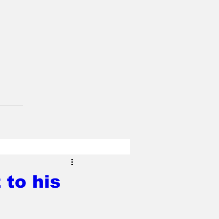
 to his