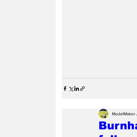
ModelMaker
Burnh