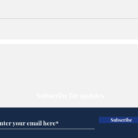
Subscribe for updates
Subscribe