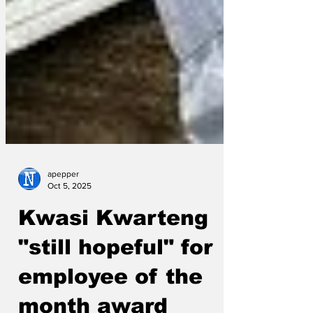
apepper
Oct 5, 2025
Kwasi Kwarteng
"still hopeful" for
employee of the