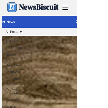
NewsBiscuit
All News
All Posts
All Posts
Front Page
News in
Brief
Headlines
Features
From the
Archive
Caption
Competition
Cartoons
Politics