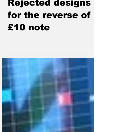
Lockjaw
Jul 3, 2025
Rejected designs
for the reverse of
£10 note