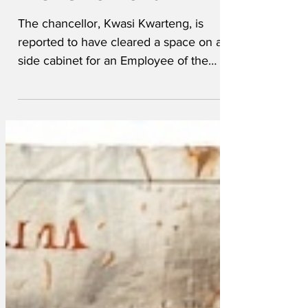
month award
The chancellor, Kwasi Kwarteng, is
reported to have cleared a space on a
side cabinet for an Employee of the
Month award. "He's...