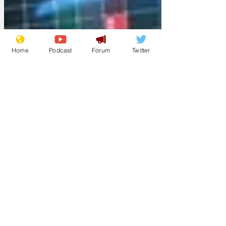
Home
Podcast
Forum
Twitter