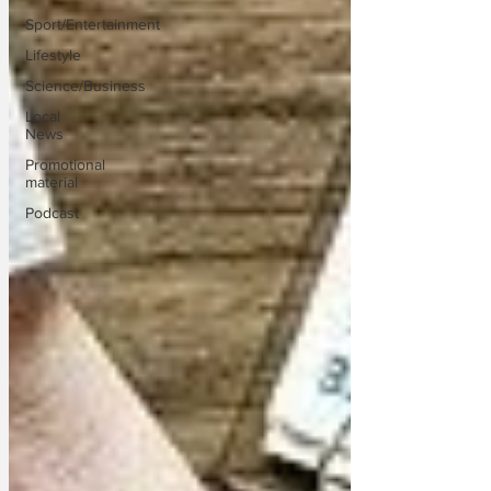
Sport/Entertainment
Lifestyle
Science/Business
Local
News
Promotional
material
Podcast