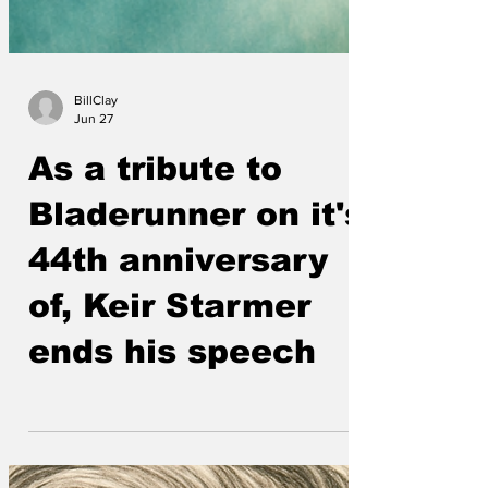
BillClay
Jun 27
As a tribute to
Bladerunner on it's
44th anniversary
of, Keir Starmer
ends his speech