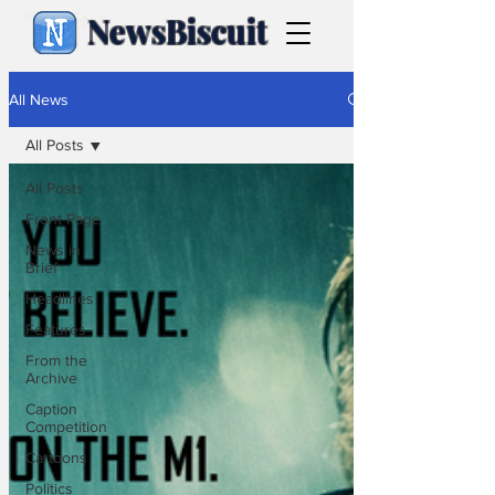
NewsBiscuit
All News
All Posts
All Posts
Front Page
News in
Brief
Headlines
Features
From the
Archive
Caption
Competition
Cartoons
Politics