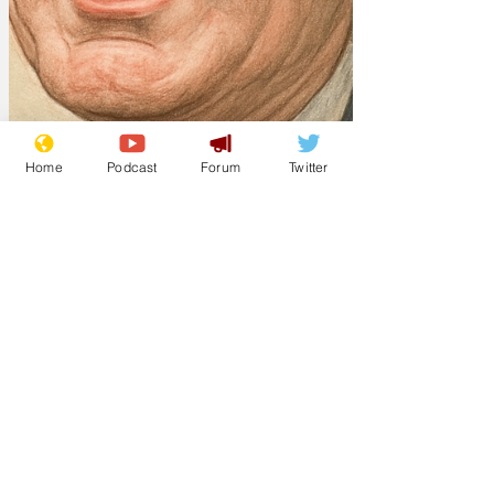
Home
Podcast
Forum
Twitter