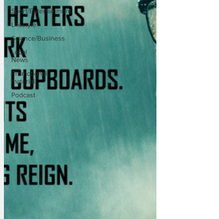
Sport/Entertainment
Lifestyle
Science/Business
Local
News
Promotional
material
Podcast