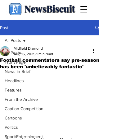
NewsBiscuit
Post
All Posts
Midfield Diamond
All Posts
Aug 15, 2025
1 min read
Football commentators say pre-season
Front Page
has been 'unbelievably fantastic'
News in Brief
Headlines
Features
From the Archive
Caption Competition
Cartoons
Politics
Sport/Entertainment