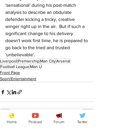
'sensational' during his post-match 
analysis to describe an obdurate 
defender kicking a tricky, creative 
winger right up in the air.  But if such a 
significant change to his delivery 
doesn't work first time, he is prepared to 
go back to the tried and trusted 
'unbelievable'.
Liverpool
Premiership
Man City
Arsenal
Football League
Man U
Front Page
Sport/Entertainment
Home
Podcast
Forum
Twitter
See All
Recent Posts