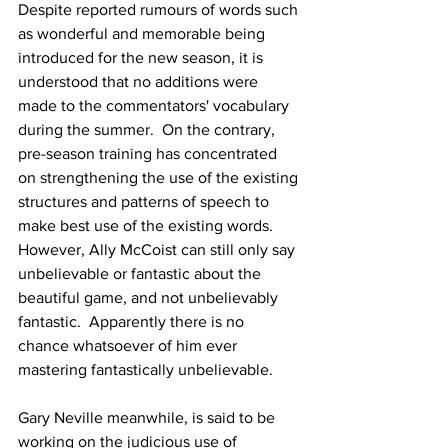
Despite reported rumours of words such 
as wonderful and memorable being 
introduced for the new season, it is 
understood that no additions were 
made to the commentators' vocabulary 
during the summer.  On the contrary, 
pre-season training has concentrated 
on strengthening the use of the existing 
structures and patterns of speech to 
make best use of the existing words.  
However, Ally McCoist can still only say 
unbelievable or fantastic about the 
beautiful game, and not unbelievably 
fantastic.  Apparently there is no 
chance whatsoever of him ever 
mastering fantastically unbelievable.
Gary Neville meanwhile, is said to be 
working on the judicious use of 