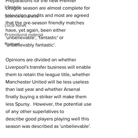
Preparations for the new Premier 
Lifestyle
League season are almost complete for 
television pundits and most are agreed 
Science/Business
that the pre-season friendly matches 
Local News
have, yet again, been either 
Promotional material
'unbelievable', 'fantastic' or 
Podcast
'unbelievably fantastic'. 
Opinions are divided on whether 
Liverpool's transfer business will enable 
them to retain the league title, whether 
Manchester United will be less useless 
than last year and whether Arsenal 
finally buying a striker will make them 
less Spursy.  However, the potential use 
of any other superlatives to 
describe good players playing well this 
season was described as 'unbelievable'.