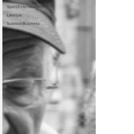
Sport/Entertainment
Lifestyle
Science/Business
Local
News
Promotional
material
Podcast