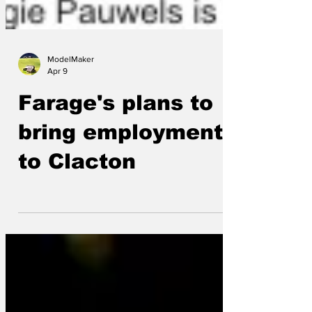
ModelMaker
Apr 9
Farage's plans to
bring employment
to Clacton