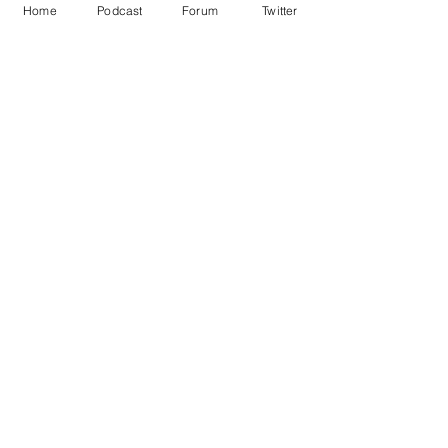
Home
Podcast
Forum
Twitter