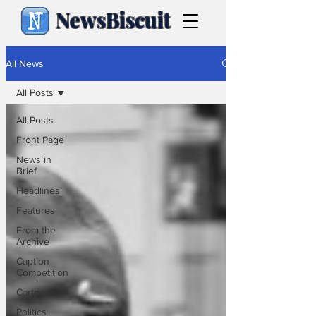
NewsBiscuit
All News
All Posts
All Posts
Front Page
News in
Brief
Headlines
Features
From the
Archive
Caption
Competition
Cartoons
Politics