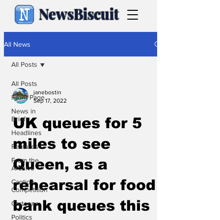
NewsBiscuit
All News
All Posts
All Posts
janebostin
Front Page
Sep 17, 2022
News in
Brief
UK queues for 5
Headlines
miles to see
Features
From the
Queen, as a
Archive
rehearsal for food
Caption
Competition
bank queues this
Cartoons
Politics