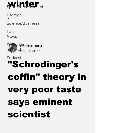
winter
Sport/Entertainment
Lifestyle
.
Science/Business
Local
News
Promotional
dominic_mcg
material
Sep 17, 2022
Podcast
"Schrodinger's
coffin" theory in
very poor taste
says eminent
scientist
.