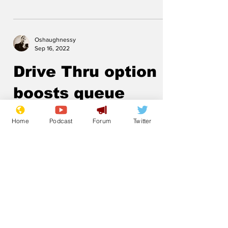
Oshaughnessy
Sep 16, 2022
Drive Thru option
boosts queue
speed
Home
Podcast
Forum
Twitter
.