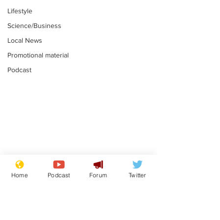
Lifestyle
Science/Business
Local News
Promotional material
Podcast
Moon urged to show
The grass isn
restraint following
always less 
Home
Podcast
Forum
Twitter
SpaceX rocket
the other sid
.
.
attack