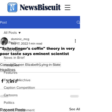
NewsBiscuit
Post
All Posts
dominic_mcg
All Posts
Sep 17, 2022
1 min read
"Schrodinger's coffin" theory in very
Front Page
poor taste says eminent scientist
News in Brief
.
Comedy
Queen Elizabeth
Lying-in-State
Headlines
Headlines
Features
From the Archive
Caption Competition
Cartoons
Politics
See All
Recent Posts
Sport/Entertainment