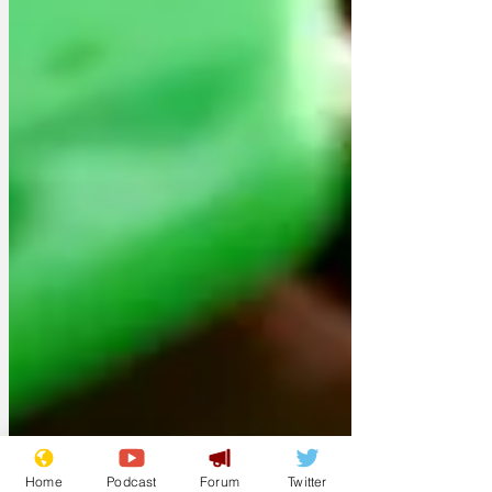
Home
Podcast
Forum
Twitter