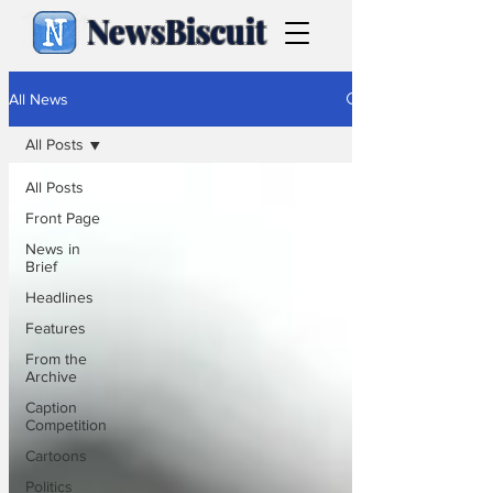
NewsBiscuit
All News
All Posts
All Posts
Front Page
News in
Brief
Headlines
Features
From the
Archive
Caption
Competition
Cartoons
Politics