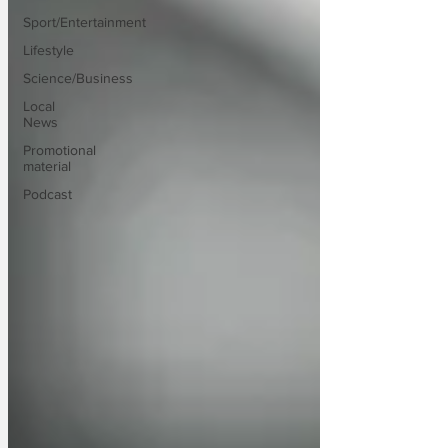
Sport/Entertainment
Lifestyle
Science/Business
Local
News
Promotional
material
Podcast