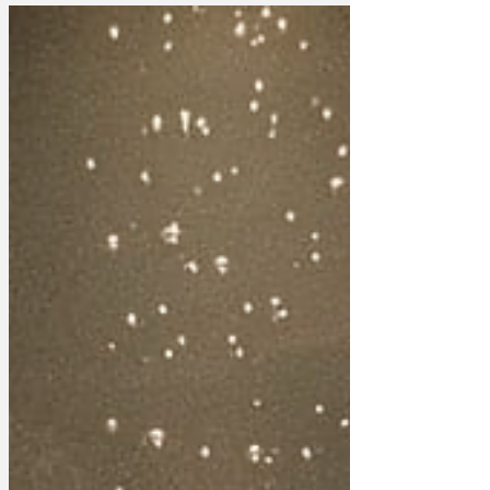
Accounts show the monarch paid
£12.9m in taxes from income largely
generated by strong sales of Trevor
Francis track suits and discount carpet
tiles. King Charles is thought to be worth
around £1.6bn, but annual royal reports
reveal that deductions for overheads and
expenses reduce his income tax bill to
that of someone on income support. A