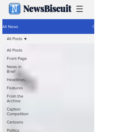
NewsBiscuit
All News
All Posts
All Posts
Front Page
News in
Brief
Headlines
Features
From the
Archive
Caption
Competition
Cartoons
Politics