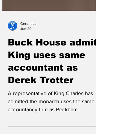
Gerontius
Jun 29
Buck House admits
King uses same
accountant as
Derek Trotter
A representative of King Charles has
admitted the monarch uses the same
accountancy firm as Peckham
entrepreneur Derek 'Del Boy' Trotter.