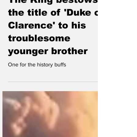
Lockjaw
Feb 21
The King bestows
the title of 'Duke of
Clarence' to his
troublesome
younger brother
One for the history buffs