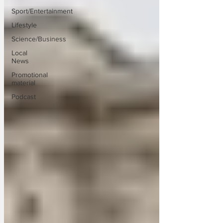
Sport/Entertainment
Lifestyle
Science/Business
Local
News
Promotional
material
Podcast