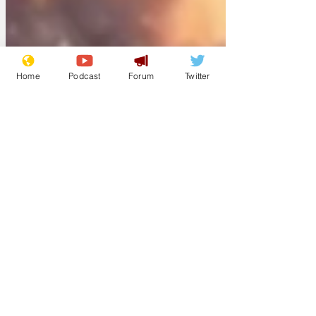
Home
Podcast
Forum
Twitter