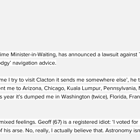
ime Minister-in-Waiting, has announced a lawsuit against 
dgy’ navigation advice.
ime I try to visit Clacton it sends me somewhere else’, he t
ent me to Arizona, Chicago, Kuala Lumpur, Pennsylvania,
s year it’s dumped me in Washington (twice), Florida, Fra
xed feelings. Geoff (67) is a registered idiot: ‘I voted for
 his arse. No, really, I actually believe that. Astronomy is