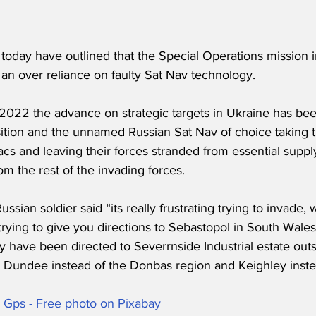
s today have outlined that the Special Operations mission
an over reliance on faulty Sat Nav technology.
2022 the advance on strategic targets in Ukraine has been
ition and the unnamed Russian Sat Nav of choice taking t
acs and leaving their forces stranded from essential supply
m the rest of the invading forces.
ian soldier said “its really frustrating trying to invade, 
trying to give you directions to Sebastopol in South Wale
y have been directed to Severrnside Industrial estate outsi
 Dundee instead of the Donbas region and Keighley inste
s Gps - Free photo on Pixabay