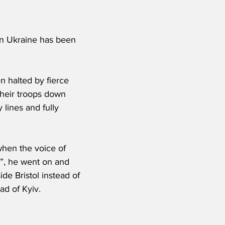
 in Ukraine has been 
 halted by fierce 
heir troops down 
 lines and fully 
when the voice of 
s”, he went on and 
de Bristol instead of 
ad of Kyiv.