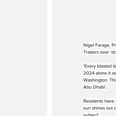
Nigel Farage, Pr
Traders over ‘do
‘Every blasted t
2024 alone it s
Washington. Thi
Abu Dhabi’.
Residents have mi
sun shines out of
subject’.