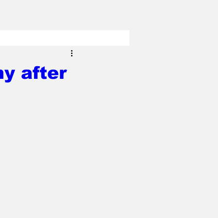
y after