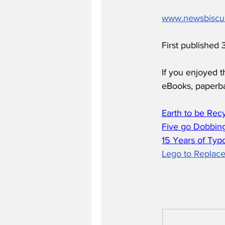
www.newsbiscu
First published
If you enjoyed t
eBooks, paperb
Earth to be Rec
Five go Dobbing
15 Years of Typ
Lego to Replace