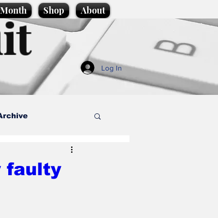
e Month
Shop
About
it
Log In
Archive
style
 faulty