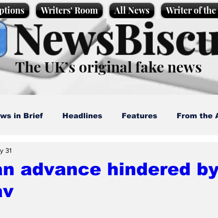
ptions
Writers' Room
All News
Writer of th
NewsBiscu
The UK’s original fake news
ws in Brief
Headlines
Features
From the 
y 31
artoons
Politics
Sport/Entertainment
Life
n advance hindered by
av
l News
Promotional material
Podcast