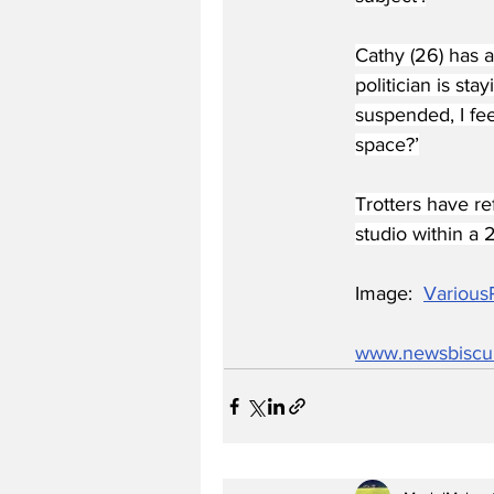
Cathy (26) has a
politician is s
suspended, I fe
space?’
Trotters have r
studio within a 2
Image:  
Various
www.newsbiscu