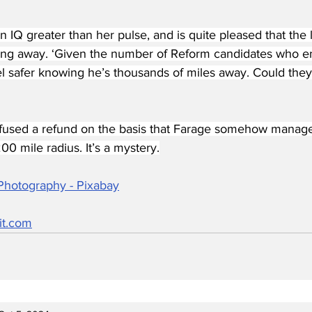
n IQ greater than her pulse, and is quite pleased that the
taying away. ‘Given the number of Reform candidates who e
el safer knowing he’s thousands of miles away. Could they
efused a refund on the basis that Farage somehow manage
00 mile radius. It’s a mystery.
Photography - Pixabay
it.com