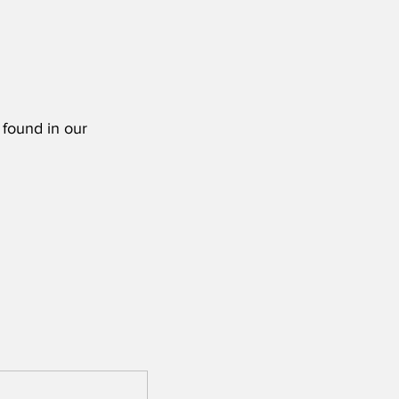
 found in our 