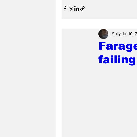
Sully
Jul 10,
Farage
failin