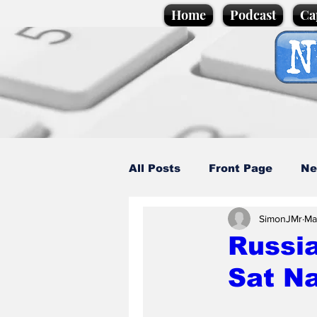
Home
Podcast
Ca
All Posts
Front Page
Ne
SimonJMr
Ma
Caption Competition
C
Russia
Sat N
Science/Business
Loca