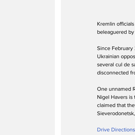
Kremlin official
beleaguered by 
Since February 
Ukrainian oppos
several cul de s
disconnected fro
One unnamed Russ
Nigel Havers is 
claimed that the
Sieverodonetsk,
Drive Direction