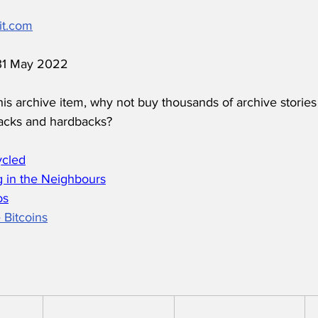
it.com
 31 May 2022
his archive item, why not buy thousands of archive stories
acks and hardbacks?
ycled
 in the Neighbours
os
 Bitcoins