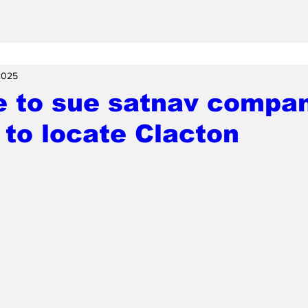
 2025
 to sue satnav compan
g to locate Clacton