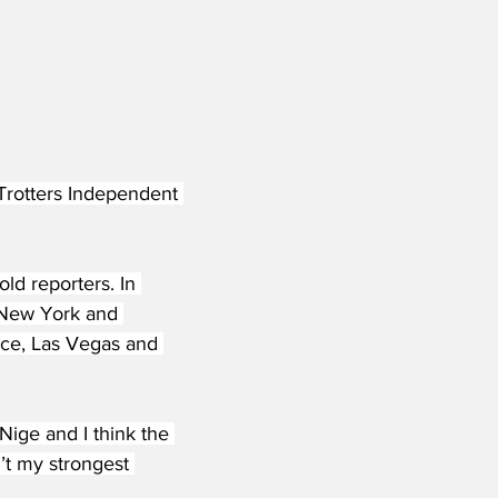
Trotters Independent 
old reporters. In 
 New York and 
nce, Las Vegas and 
 Nige and I think the 
n’t my strongest 