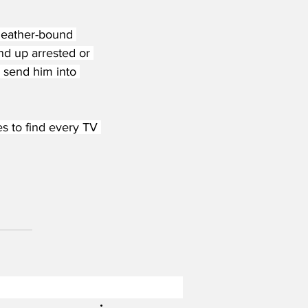
 leather-bound 
nd up arrested or 
 send him into 
s to find every TV 