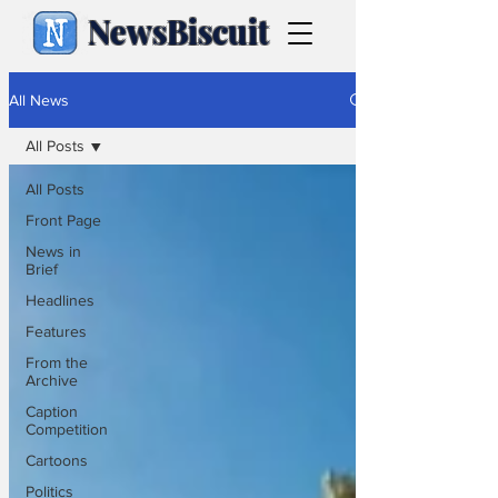
NewsBiscuit
All News
All Posts
All Posts
Front Page
News in
Brief
Headlines
Features
From the
Archive
Caption
Competition
Cartoons
Politics