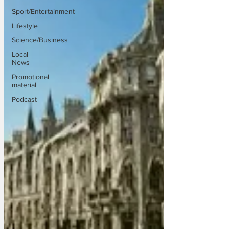
Sport/Entertainment
Lifestyle
Science/Business
Local
News
Promotional
material
Podcast