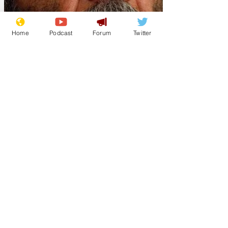
Home
Podcast
Forum
Twitter