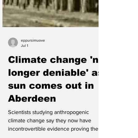
eppursimuove
Jul 1
Climate change 'no
longer deniable' as
sun comes out in
Aberdeen
Scientists studying anthropogenic
climate change say they now have