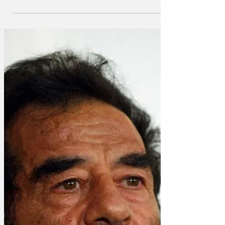
incontrovertible evidence proving the
truth of the theory - the sun has come
out in Aberdeen. 'When it’s 40 degrees
in London and the South East, there’ll
always be people saying it’s just a
heatwave, doesn’t prove anything. ”But
when the sun comes out in Aberdeen,
you know you’ve reached a point where
our traditional understanding of climate
is broken, and we’re in uncharted
territory.' Reports say the native