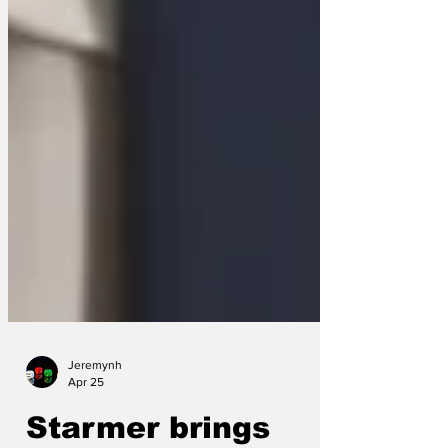
Jeremynh
Apr 25