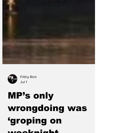
Filthy Rich
Jul 1
MP’s only
wrongdoing was
‘groping on