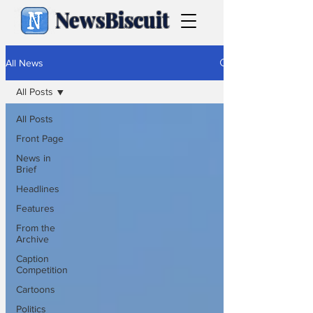
NewsBiscuit
All News
All Posts
All Posts
Front Page
News in
Brief
Headlines
Features
From the
Archive
Caption
Competition
Cartoons
Politics