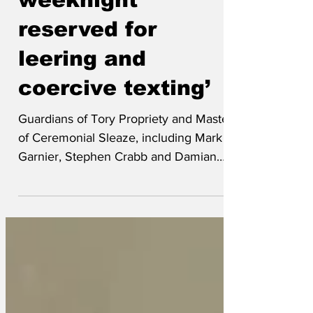
weeknight
reserved for
leering and
coercive texting’
Guardians of Tory Propriety and Masters
of Ceremonial Sleaze, including Mark
Garnier, Stephen Crabb and Damian
Green, have not at all downplayed
Christopher Pincher’s drunken groping
of two men on Wednesday night as a
'minor infraction of social intercourse
etiquette'. Garnier, also known as
Mixmaster Sugartits, did not in any way
confirm: ‘As laid down in the 'Party?