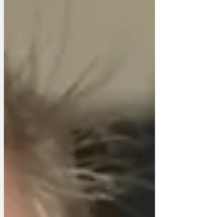
PartAAAY!' constitution by Sir Craigwell
Davidston, 3rd Viscount of Southampton
and whipper-in with the Hamps