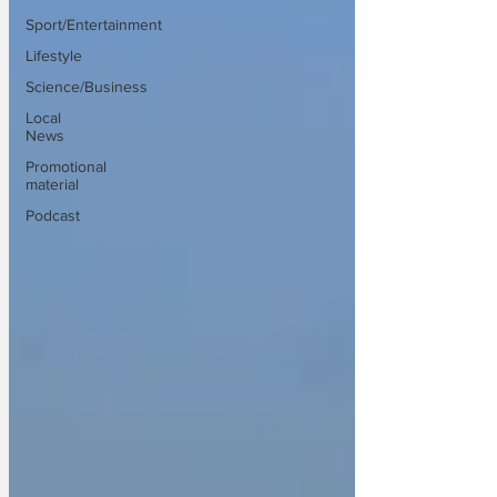
Sport/Entertainment
Lifestyle
Science/Business
Local
News
Promotional
material
Podcast