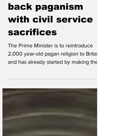
Starmer brings
back paganism
with civil service
sacrifices
The Prime Minister is to reintroduce
2,000 year-old pagan religion to Britain
and has already started by making the
first human sacrifice. Prime Druid Sir
Keir Starmer performed the Celtic-style
ritual at the Despatch Box in the
Commons on a pleasantly boring civil
servant called Sir Olly Robbins. Starmer
wished to appease the gods, having
suffered terrible misfortunes after