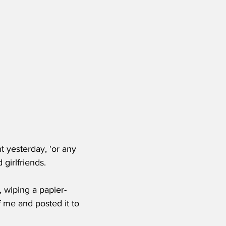
t yesterday, 'or any 
 girlfriends.
d, wiping a papier-
 me and posted it to 