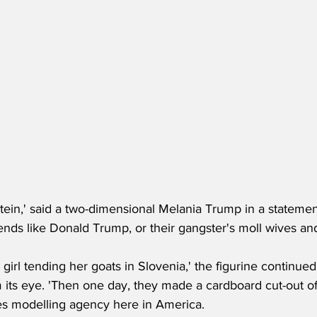
tein,' said a two-dimensional Melania Trump in a statemen
iends like Donald Trump, or their gangster's moll wives and
tle girl tending her goats in Slovenia,' the figurine continue
 its eye. 'Then one day, they made a cardboard cut-out of
s modelling agency here in America.