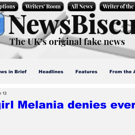
ptions
Writers' Room
All News
Writer of th
NewsBiscu
The UK’s original fake news
ws in Brief
Headlines
Features
From the 
r 13
artoons
Politics
Sport/Entertainment
Life
irl Melania denies eve
l News
Promotional material
Podcast