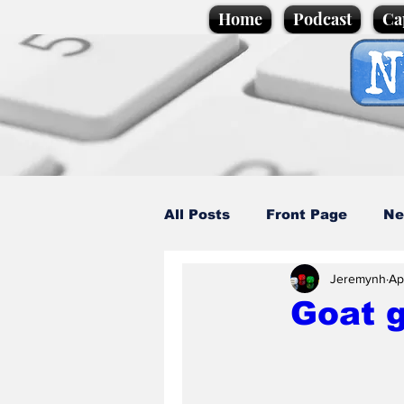
Home
Podcast
Ca
All Posts
Front Page
Ne
Jeremynh
Ap
Caption Competition
C
Goat g
Science/Business
Loca