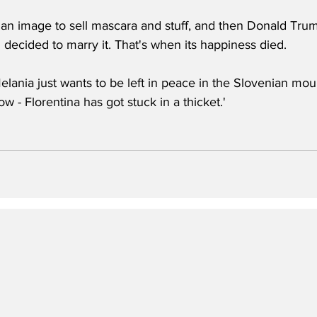
 an image to sell mascara and stuff, and then Donald Tru
 decided to marry it. That's when its happiness died. 
elania just wants to be left in peace in the Slovenian mou
w - Florentina has got stuck in a thicket.'