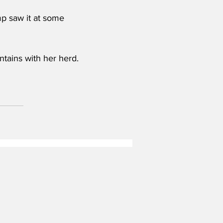
mp saw it at some 
ntains with her herd. 