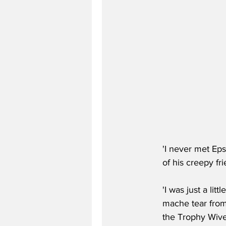
'I never met Eps
of his creepy fr
'I was just a lit
mache tear from
the Trophy Wive