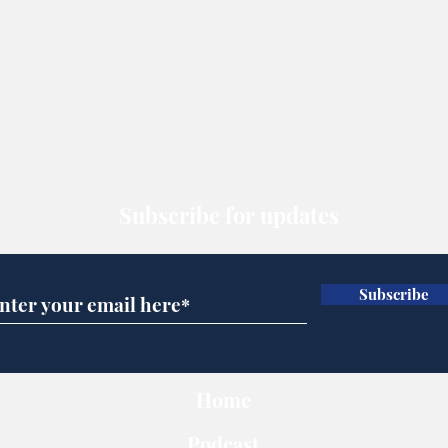
Subscribe for updates
Subscribe
Home
Podcast