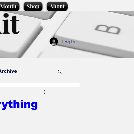
e Month
Shop
About
it
Log In
Archive
style
rything