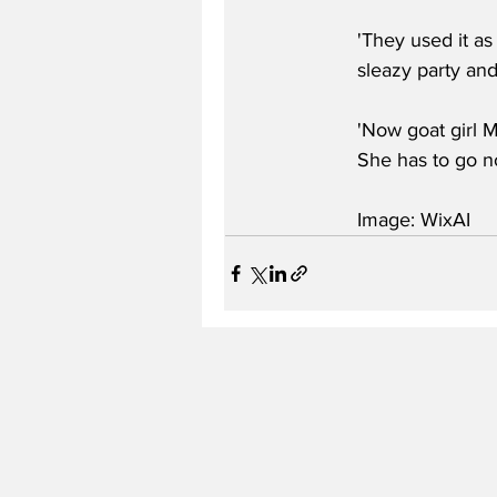
'They used it as
sleazy party and
'Now goat girl M
She has to go no
Image: WixAI